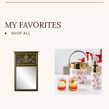
MY FAVORITES
SHOP ALL