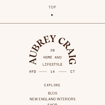
TOP
EXPLORE
BLOG
NEW ENGLAND INTERIORS
SHOP