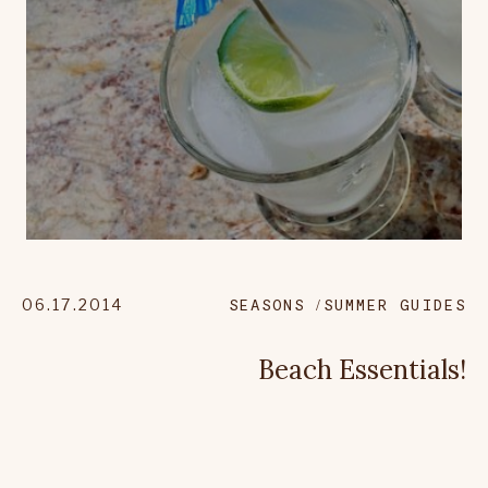
06.17.2014
SEASONS
SUMMER GUIDES
Beach Essentials!