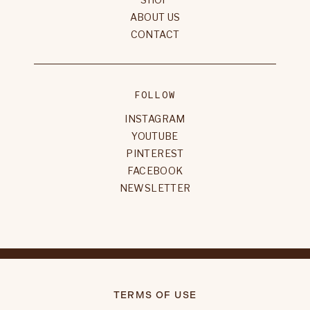
ABOUT US
CONTACT
FOLLOW
INSTAGRAM
YOUTUBE
PINTEREST
FACEBOOK
NEWSLETTER
TERMS OF USE