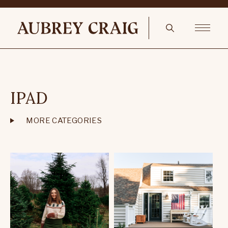
IPAD
MORE CATEGORIES