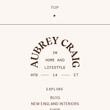
TOP
EXPLORE
BLOG
NEW ENGLAND INTERIORS
SHOP