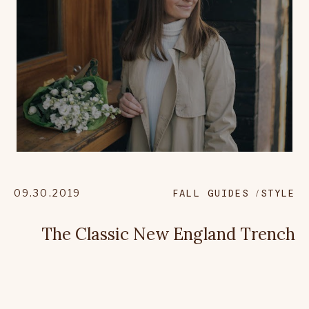
09.30.2019
FALL GUIDES
STYLE
The Classic New England Trench