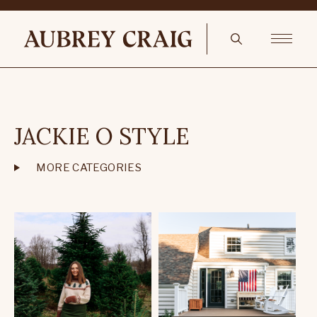
JACKIE O STYLE
MORE CATEGORIES