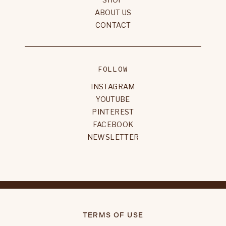
ABOUT US
CONTACT
FOLLOW
INSTAGRAM
YOUTUBE
PINTEREST
FACEBOOK
NEWSLETTER
TERMS OF USE