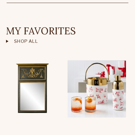
MY FAVORITES
SHOP ALL