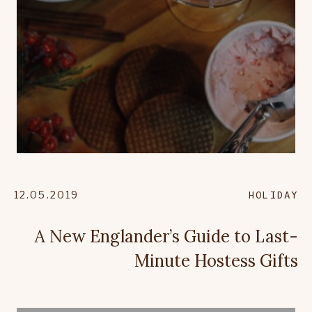
12.05.2019
HOLIDAY
A New Englander’s Guide to Last-
Minute Hostess Gifts