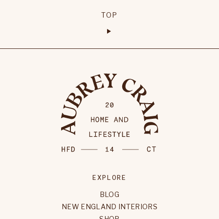
TOP
EXPLORE
BLOG
NEW ENGLAND INTERIORS
SHOP