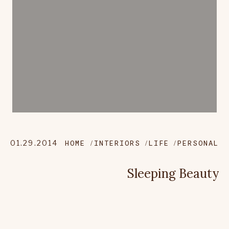
01.29.2014
HOME
INTERIORS
LIFE
PERSONAL
Sleeping Beauty