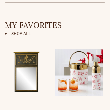
MY FAVORITES
SHOP ALL