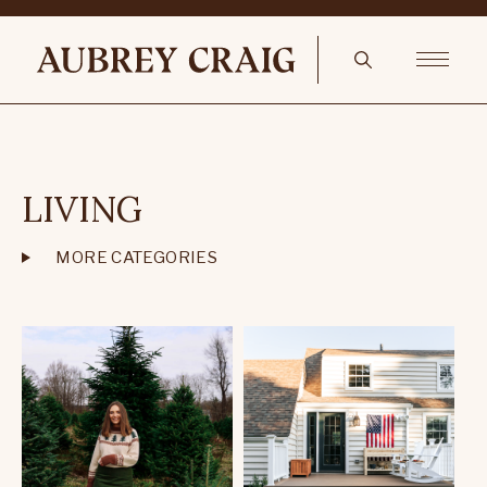
LIVING
MORE CATEGORIES