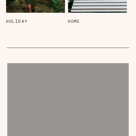
HOLIDAY
HOME
L