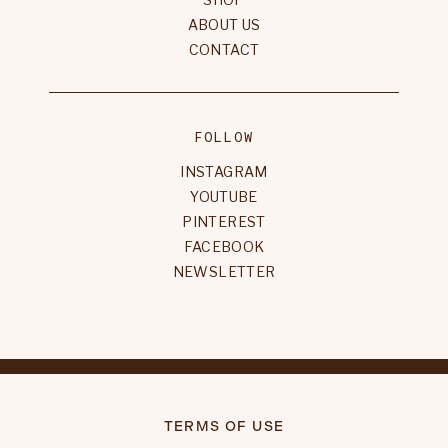
ABOUT US
CONTACT
FOLLOW
INSTAGRAM
YOUTUBE
PINTEREST
FACEBOOK
NEWSLETTER
TERMS OF USE