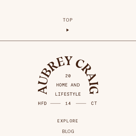
TOP
EXPLORE
BLOG