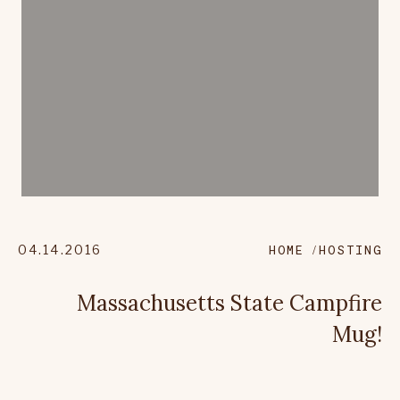
04.14.2016
HOME
HOSTING
Massachusetts State Campfire
Mug!