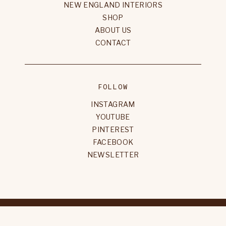
NEW ENGLAND INTERIORS
SHOP
ABOUT US
CONTACT
FOLLOW
INSTAGRAM
YOUTUBE
PINTEREST
FACEBOOK
NEWSLETTER