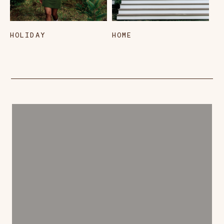
HOLIDAY
HOME
L