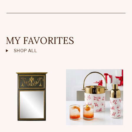
MY FAVORITES
SHOP ALL