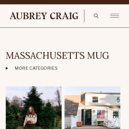
MASSACHUSETTS MUG
MORE CATEGORIES