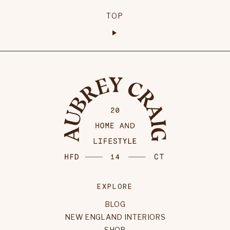
TOP
EXPLORE
BLOG
NEW ENGLAND INTERIORS
SHOP