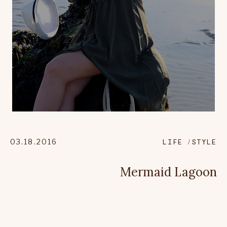
03.18.2016
LIFE
STYLE
Mermaid Lagoon