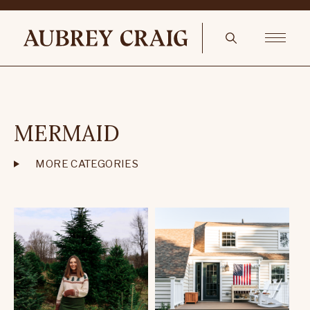
MERMAID
MORE CATEGORIES