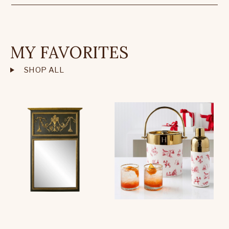
MY FAVORITES
SHOP ALL