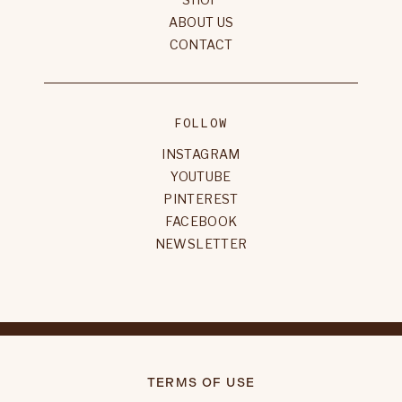
ABOUT US
CONTACT
FOLLOW
INSTAGRAM
YOUTUBE
PINTEREST
FACEBOOK
NEWSLETTER
TERMS OF USE