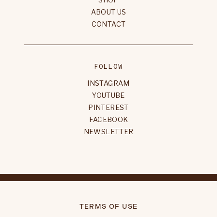
ABOUT US
CONTACT
FOLLOW
INSTAGRAM
YOUTUBE
PINTEREST
FACEBOOK
NEWSLETTER
TERMS OF USE