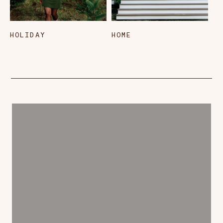
HOLIDAY
HOME
L