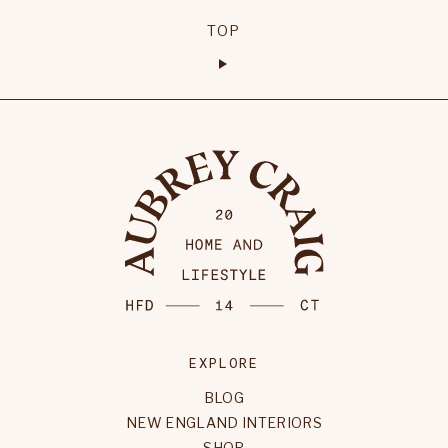
TOP
EXPLORE
BLOG
NEW ENGLAND INTERIORS
SHOP