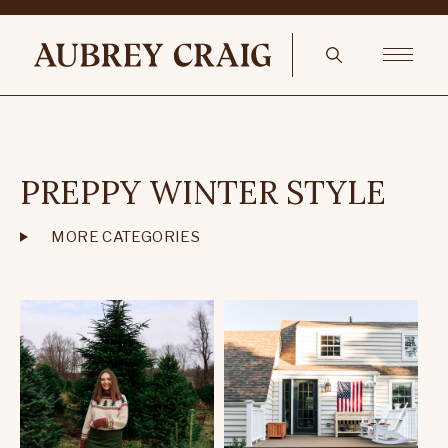
PREPPY WINTER STYLE
MORE CATEGORIES