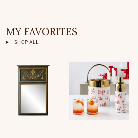
MY FAVORITES
SHOP ALL