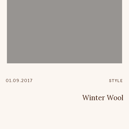
01.09.2017
STYLE
Winter Wool