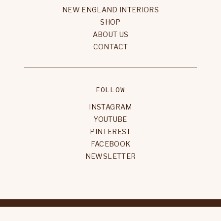
NEW ENGLAND INTERIORS
SHOP
ABOUT US
CONTACT
FOLLOW
INSTAGRAM
YOUTUBE
PINTEREST
FACEBOOK
NEWSLETTER