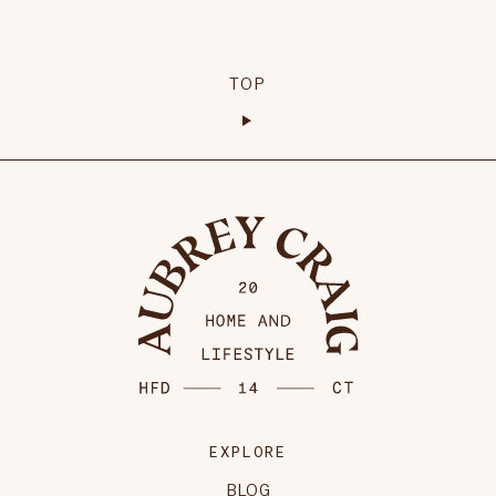
TOP
EXPLORE
BLOG