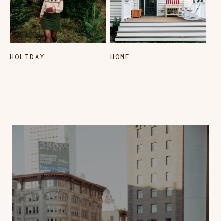
HOLIDAY
HOME
L