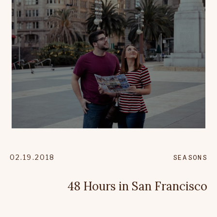
02.19.2018
SEASONS
48 Hours in San Francisco