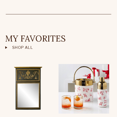
MY FAVORITES
SHOP ALL