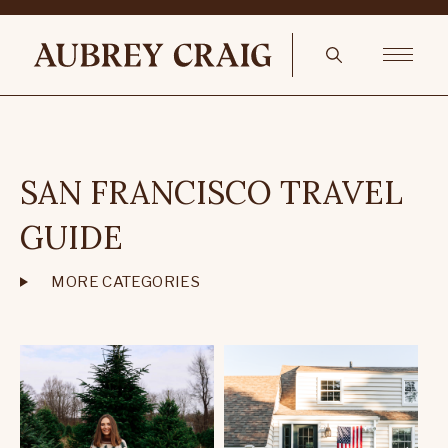
SAN FRANCISCO TRAVEL
GUIDE
MORE CATEGORIES