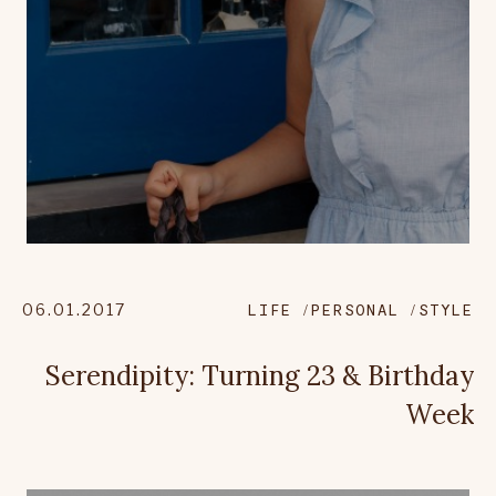
06.01.2017
LIFE
PERSONAL
STYLE
Serendipity: Turning 23 & Birthday
Week