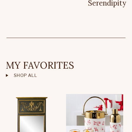
Serendipity
MY FAVORITES
SHOP ALL