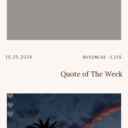
10.25.2014
BUSINESS
LIFE
Quote of The Week