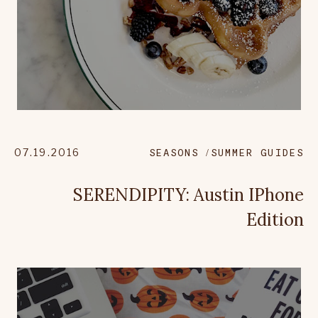
07.19.2016
SEASONS
SUMMER GUIDES
SERENDIPITY: Austin IPhone
Edition