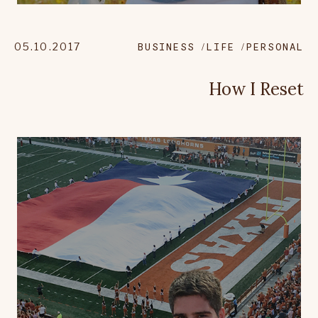
05.10.2017
BUSINESS
LIFE
PERSONAL
How I Reset