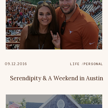
09.12.2016
LIFE
PERSONAL
Serendipity & A Weekend in Austin