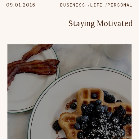
09.01.2016
BUSINESS
LIFE
PERSONAL
Staying Motivated