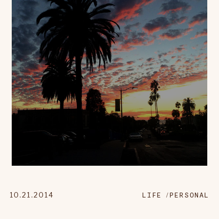
10.21.2014
LIFE
PERSONAL