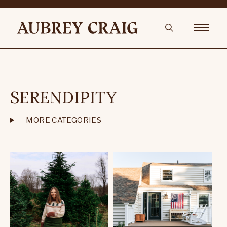
SERENDIPITY
MORE CATEGORIES