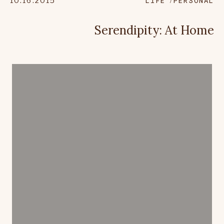
10.16.2015
LIFE
PERSONAL
Serendipity: At Home