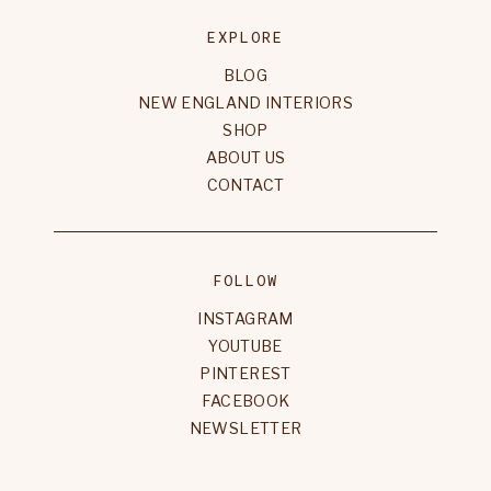
EXPLORE
BLOG
NEW ENGLAND INTERIORS
SHOP
ABOUT US
CONTACT
FOLLOW
INSTAGRAM
YOUTUBE
PINTEREST
FACEBOOK
NEWSLETTER