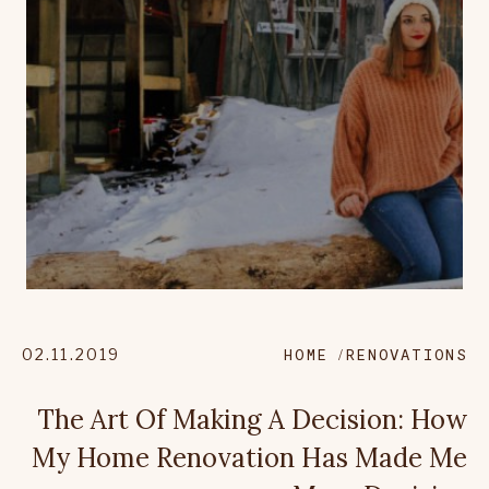
02.11.2019
HOME
RENOVATIONS
The Art Of Making A Decision: How
My Home Renovation Has Made Me