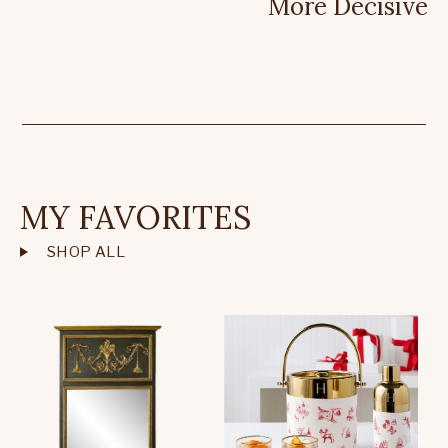
More Decisive
MY FAVORITES
SHOP ALL