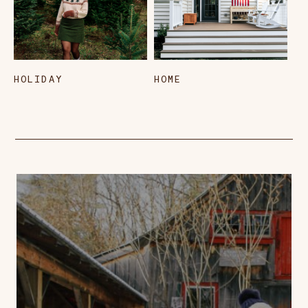
HOLIDAY
HOME
L