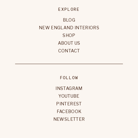
EXPLORE
BLOG
NEW ENGLAND INTERIORS
SHOP
ABOUT US
CONTACT
FOLLOW
INSTAGRAM
YOUTUBE
PINTEREST
FACEBOOK
NEWSLETTER