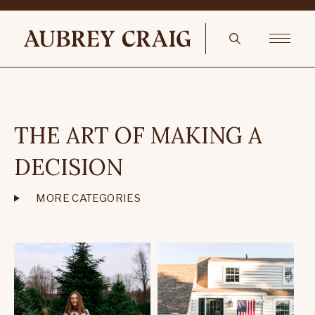
THE ART OF MAKING A
DECISION
MORE CATEGORIES