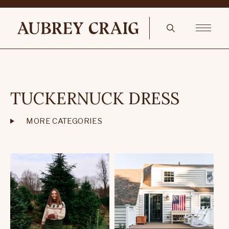
TUCKERNUCK DRESS
MORE CATEGORIES