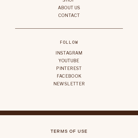
ABOUT US
CONTACT
FOLLOW
INSTAGRAM
YOUTUBE
PINTEREST
FACEBOOK
NEWSLETTER
TERMS OF USE