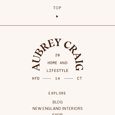
TOP
EXPLORE
BLOG
NEW ENGLAND INTERIORS
SHOP