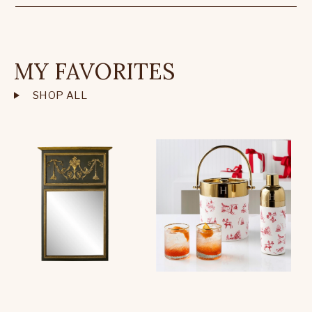
MY FAVORITES
SHOP ALL