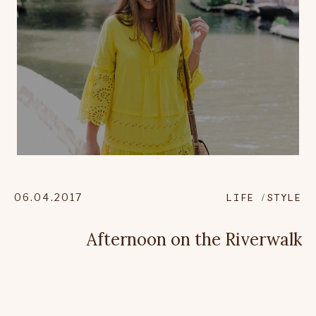
06.04.2017
LIFE
STYLE
Afternoon on the Riverwalk