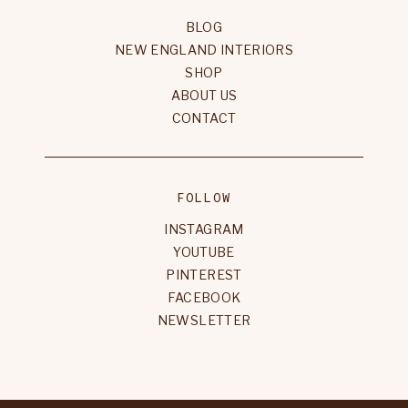
BLOG
NEW ENGLAND INTERIORS
SHOP
ABOUT US
CONTACT
FOLLOW
INSTAGRAM
YOUTUBE
PINTEREST
FACEBOOK
NEWSLETTER