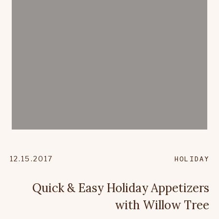
12.15.2017
HOLIDAY
Quick & Easy Holiday Appetizers
with Willow Tree