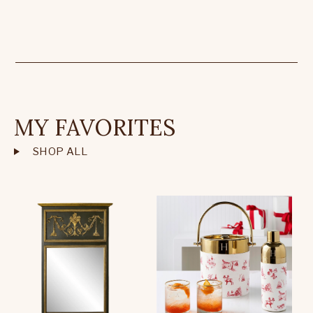
MY FAVORITES
SHOP ALL