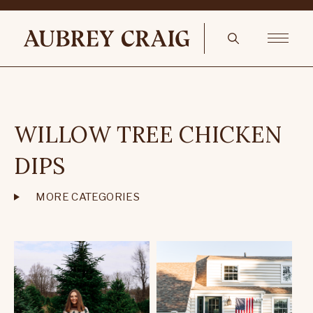
WILLOW TREE CHICKEN
DIPS
MORE CATEGORIES