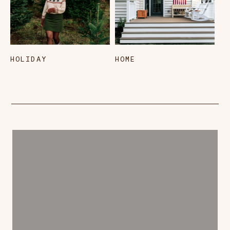
HOLIDAY
HOME
L