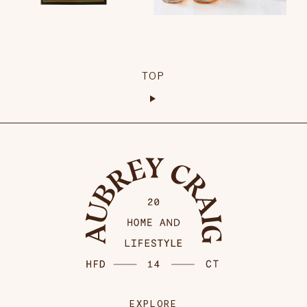
TOP
EXPLORE