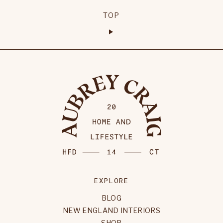
TOP
EXPLORE
BLOG
NEW ENGLAND INTERIORS
SHOP