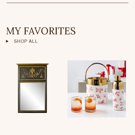
MY FAVORITES
SHOP ALL