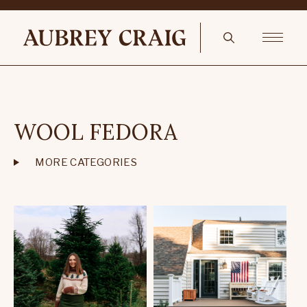
WOOL FEDORA
MORE CATEGORIES