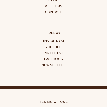
ABOUT US
CONTACT
FOLLOW
INSTAGRAM
YOUTUBE
PINTEREST
FACEBOOK
NEWSLETTER
TERMS OF USE