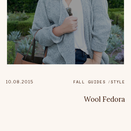
10.08.2015
FALL GUIDES
STYLE
Wool Fedora