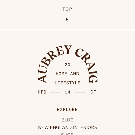
TOP
EXPLORE
BLOG
NEW ENGLAND INTERIORS
SHOP