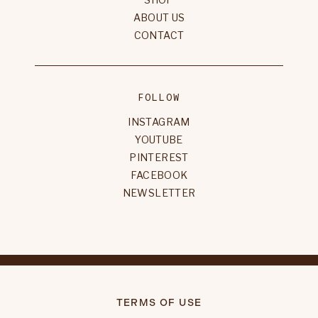
ABOUT US
CONTACT
FOLLOW
INSTAGRAM
YOUTUBE
PINTEREST
FACEBOOK
NEWSLETTER
TERMS OF USE