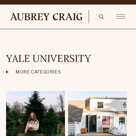
YALE UNIVERSITY
MORE CATEGORIES