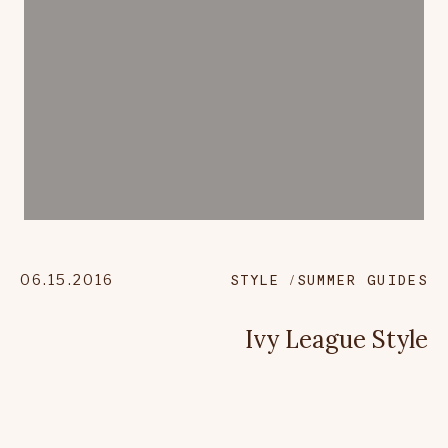
06.15.2016
STYLE
SUMMER GUIDES
Ivy League Style