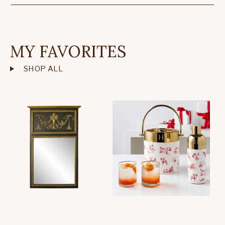
MY FAVORITES
SHOP ALL