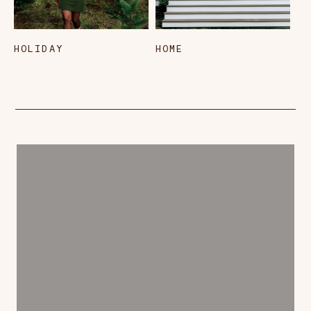
HOLIDAY
HOME
L