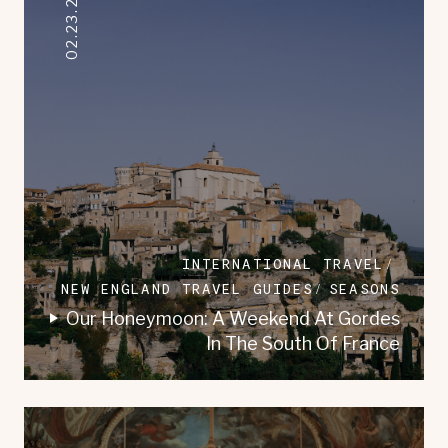
02.23.2023
INTERNATIONAL TRAVEL
NEW ENGLAND TRAVEL GUIDES
SEASONS
Our Honeymoon: A Weekend At Gordes
In The South Of France