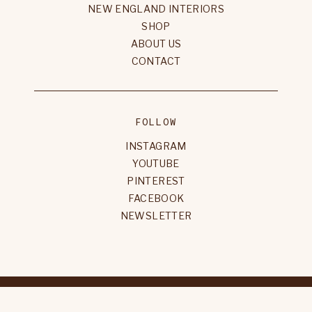
NEW ENGLAND INTERIORS
SHOP
ABOUT US
CONTACT
FOLLOW
INSTAGRAM
YOUTUBE
PINTEREST
FACEBOOK
NEWSLETTER