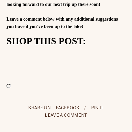
looking forward to our next trip up there soon!
Leave a comment below with any additional suggestions
you have if you’ve been up to the lake!
SHOP THIS POST:
SHARE ON
FACEBOOK
/
PIN IT
LEAVE A COMMENT