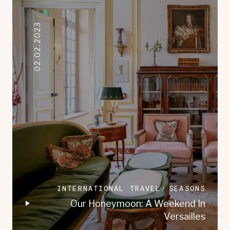
02.02.2023
INTERNATIONAL TRAVEL
SEASONS
Our Honeymoon: A Weekend In
Versailles