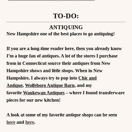
TO-DO:
ANTIQUING
New Hampshire one of the best places to go antiquing!
If you are a long-time reader here, then you already know
I’m a huge fan of antiques. A lot of the stores I purchase
from in Connecticut source their antiques from New
Hampshire shows and little shops. When in New
Hampshire, I always try to pop into
Chic and
Antique
,
Wolfeboro Antique Barn
, and my
favorite
Waukewan Antiques
– where I found transferware
pieces for our new kitchen!
A look at some of my favorite antique shops can be seen
here
and
here
.