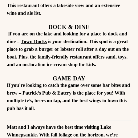
This restaurant offers a lakeside view and an extensive
wine and ale list.
DOCK & DINE
If you are on the lake and looking for a place to dock and
dine –
Town Docks
is your destination. This spot is a great
place to grab a burger or lobster roll after a day out on the
boat. Plus, the family-friendly restaurant offers sand, toys,
and an on-location ice cream shop for kids.
GAME DAY
If you’re looking to catch the game over some bar bites and
brew –
Patrick’s Pub & Eatery
is the place for you! With
multiple tv’s, beers on tap, and the best wings in town this
pub has it all.
Matt and I always have the best time visiting Lake
Winnepsaukie. With fall foliage on the horizon, we’re