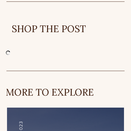
SHOP THE POST
MORE TO EXPLORE