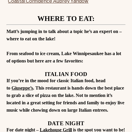
WHERE TO EAT:
Matt’s jumping in to talk about a topic he’s an expert on –
where to eat on the lake!
From seafood to ice cream, Lake Winnipesaukee has a lot
of options but here are a few favorites:
ITALIAN FOOD
If you’re in the mood for classic Italian food, head
to
Giuseppe’s
. This restaurant is hands down the best place
to grab a slice of pizza on the lake. Not to mention it’s
located in a great setting for friends and family to enjoy live
music while chowing down on large Italian entrees.
DATE NIGHT
For date night –
Lakehouse Grill
is the spot you want to be!