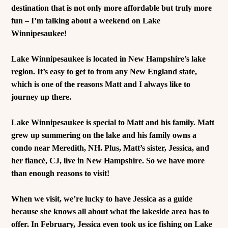
destination that is not only more affordable but truly more
fun – I’m talking about a weekend on Lake
Winnipesaukee!
Lake Winnipesaukee is located in New Hampshire’s lake
region. It’s easy to get to from any New England state,
which is one of the reasons Matt and I always like to
journey up there.
Lake Winnipesaukee is special to Matt and his family. Matt
grew up summering on the lake and his family owns a
condo near Meredith, NH. Plus, Matt’s sister, Jessica, and
her fiancé, CJ, live in New Hampshire. So we have more
than enough reasons to visit!
When we visit, we’re lucky to have Jessica as a guide
because she knows all about what the lakeside area has to
offer. In February, Jessica even took us ice fishing on Lake