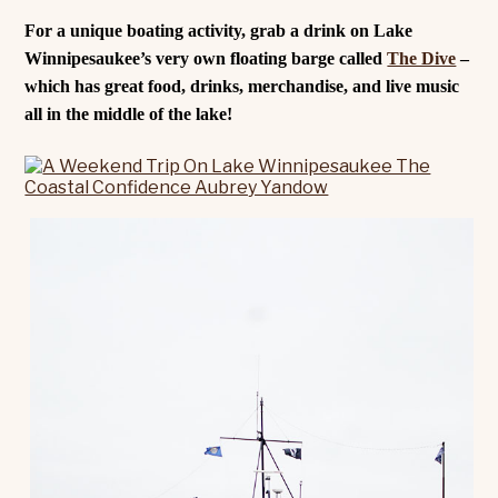
For a unique boating activity, grab a drink on Lake
Winnipesaukee’s very own floating barge called
The Dive
–
which has great food, drinks, merchandise, and live music
all in the middle of the lake!