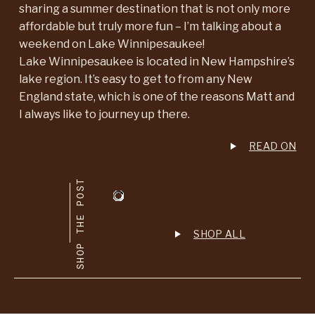
sharing a summer destination that is not only more
affordable but truly more fun – I’m talking about a
weekend on Lake Winnipesaukee!
Lake Winnipesaukee is located in New Hampshire’s
lake region. It’s easy to get to from any New
England state, which is one of the reasons Matt and
I always like to journey up there.
READ ON
SHOP THE POST
SHOP ALL