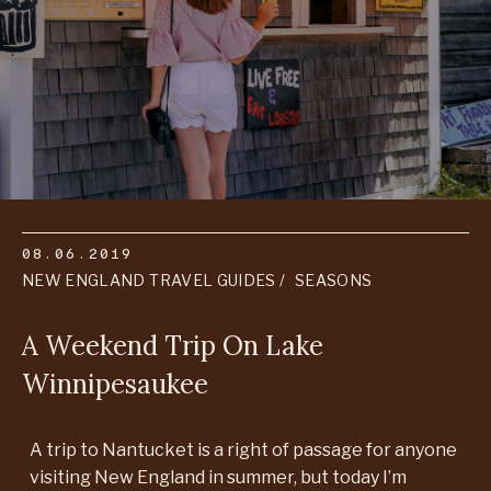
08.06.2019
NEW ENGLAND TRAVEL GUIDES
SEASONS
A Weekend Trip On Lake
Winnipesaukee
A trip to Nantucket is a right of passage for anyone
visiting New England in summer, but today I’m