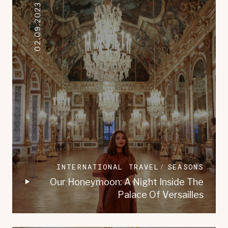
02.09.2023
INTERNATIONAL TRAVEL
SEASONS
Our Honeymoon: A Night Inside The
Palace Of Versailles