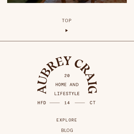
TOP
EXPLORE
BLOG