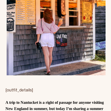
[outfit_details]
A trip to Nantucket is a right of passage for anyone visiting
New England in summer, but today I’m sharing a summer