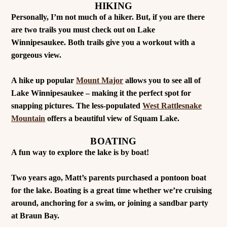
HIKING
Personally, I’m not much of a hiker. But, if you are there
are two trails you must check out on Lake
Winnipesaukee. Both trails give you a workout with a
gorgeous view.
A hike up popular
Mount Major
allows you to see all of
Lake Winnipesaukee – making it the perfect spot for
snapping pictures. The less-populated
West Rattlesnake
Mountain
offers a beautiful view of Squam Lake.
BOATING
A fun way to explore the lake is by boat!
Two years ago, Matt’s parents purchased a pontoon boat
for the lake. Boating is a great time whether we’re cruising
around, anchoring for a swim, or joining a sandbar party
at Braun Bay.