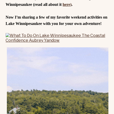
Winnipesaukee (read all about it
here)
.
Now I’m sharing a few of my favorite weekend activities on
Lake Winnipesaukee with you for your own adventure!