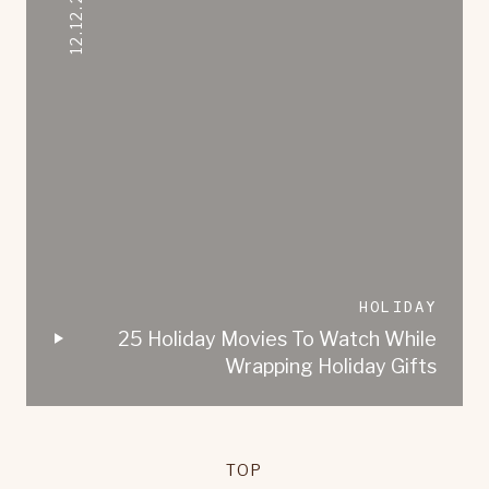
12.12.2020
HOLIDAY
25 Holiday Movies To Watch While
Wrapping Holiday Gifts
TOP