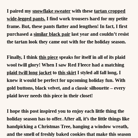
I paired my
snowflake sweater
with these
tartan cropped
wide-legged pants.
I find work trousers hard for my petite
frame. But, these pants flatter and lengthen!
In fact, I first
purchased a
similar black pair
last year and couldn’t resist
the tartan look they came out with for the holiday season.
Finally, I think
this piece
speaks for itself in all of its plaid
wool twill glory! When I saw Red Fleece had a matching
plaid twill long jacket
to
this skirt
I styled all fall long, I
knew it would be perfect for upcoming holiday fun. With
gold buttons, black velvet, and a classic silhouette – every
plaid lover needs this piece in their closet!
I hope this post inspired you to enjoy each little thing the
holiday season has to offer. After all, it’s the little things like
handpicking a Christmas Tree, hanging a window wreath,
and the smell of freshly baked cookies that make this season