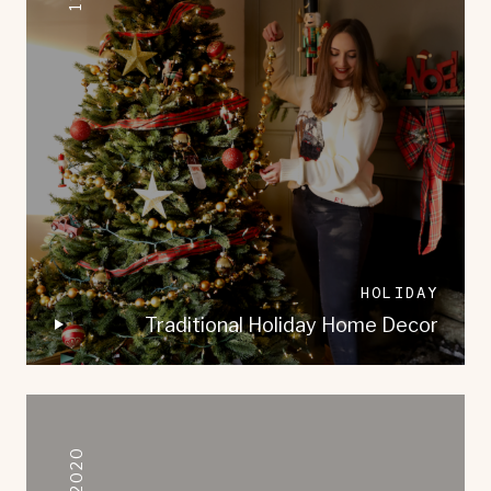
HOLIDAY
Traditional Holiday Home Decor