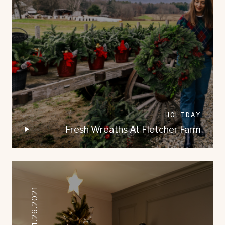
HOLIDAY
Fresh Wreaths At Fletcher Farm
11.26.2021