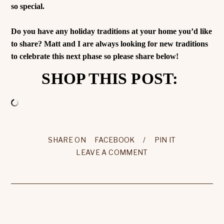
so special.
Do you have any holiday traditions at your home you’d like
to share? Matt and I are always looking for new traditions
to celebrate this next phase so please share below!
SHOP THIS POST:
SHARE ON
FACEBOOK
/
PIN IT
LEAVE A COMMENT