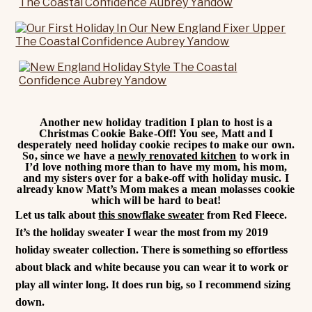
Another new holiday tradition I plan to host is a
Christmas Cookie Bake-Off! You see, Matt and I
desperately need holiday cookie recipes to make our own.
So, since we have a
newly renovated kitchen
to work in
I’d love nothing more than to have my mom, his mom,
and my sisters over for a bake-off with holiday music. I
already know Matt’s Mom makes a mean molasses cookie
which will be hard to beat!
Let us talk about
this snowflake sweater
from Red Fleece.
It’s the holiday sweater I wear the most from my 2019
holiday sweater collection. There is something so effortless
about black and white because you can wear it to work or
play all winter long. It does run big, so I recommend sizing
down.