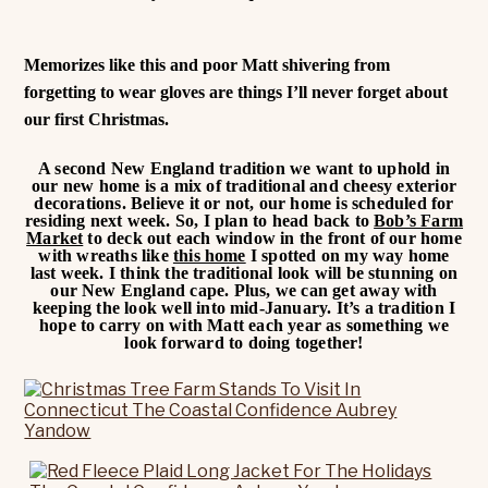
Memorizes like this and poor Matt shivering from
forgetting to wear gloves are things I’ll never forget about
our first Christmas.
A second New England tradition we want to uphold in
our new home is a mix of traditional and cheesy exterior
decorations. Believe it or not, our home is scheduled for
residing next week. So, I plan to head back to
Bob’s Farm
Market
to deck out each window in the front of our home
with wreaths like
this home
I spotted on my way home
last week. I think the traditional look will be stunning on
our New England cape. Plus, we can get away with
keeping the look well into mid-January. It’s a tradition I
hope to carry on with Matt each year as something we
look forward to doing together!