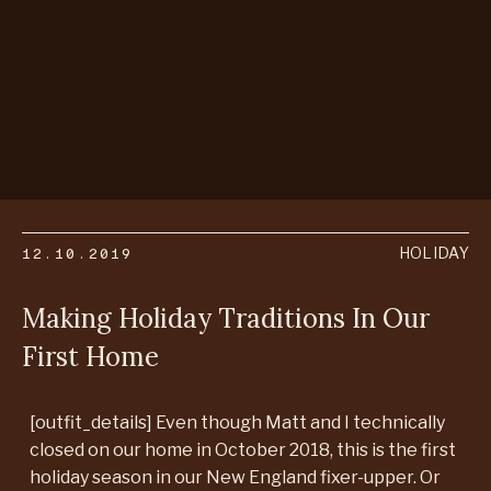
12.10.2019
HOLIDAY
Making Holiday Traditions In Our
First Home
[outfit_details] Even though Matt and I technically
closed on our home in October 2018, this is the first
holiday season in our New England fixer-upper. Or