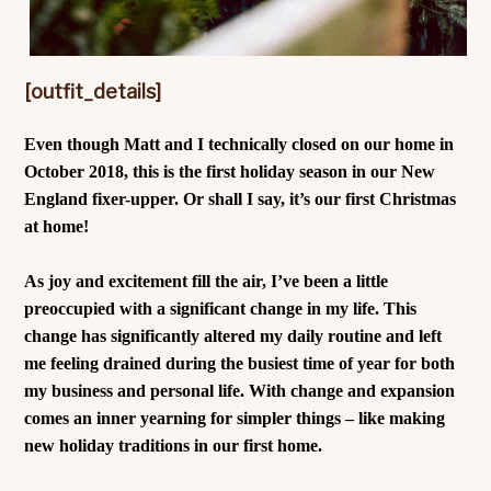
[outfit_details]
Even though Matt and I technically closed on our home in
October 2018, this is the first holiday season in our New
England fixer-upper. Or shall I say, it’s our first Christmas
at home!
As joy and excitement fill the air, I’ve been a little
preoccupied with a significant change in my life. This
change has significantly altered my daily routine and left
me feeling drained during the busiest time of year for both
my business and personal life. With change and expansion
comes an inner yearning for simpler things – like making
new holiday traditions in our first home.