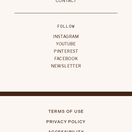
CONTACT
FOLLOW
INSTAGRAM
YOUTUBE
PINTEREST
FACEBOOK
NEWSLETTER
TERMS OF USE
PRIVACY POLICY