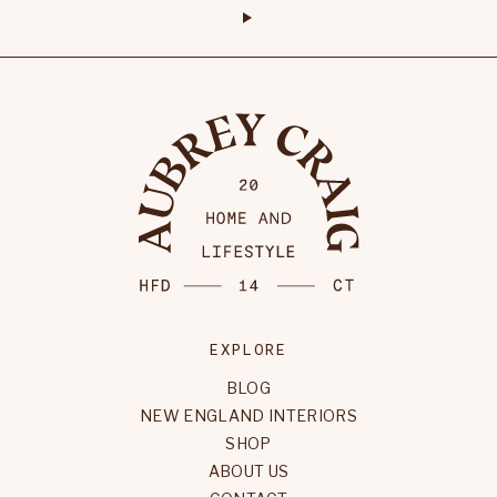
EXPLORE
BLOG
NEW ENGLAND INTERIORS
SHOP
ABOUT US