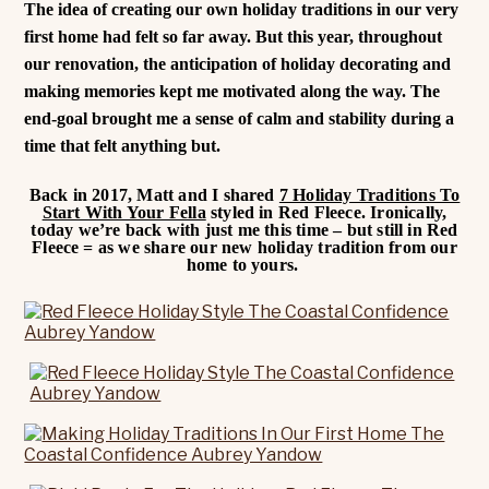
The idea of creating our own holiday traditions in our very
first home had felt so far away. But this year, throughout
our renovation, the anticipation of holiday decorating and
making memories kept me motivated along the way. The
end-goal brought me a sense of calm and stability during a
time that felt anything but.
Back in 2017, Matt and I shared
7 Holiday Traditions To
Start With Your Fella
styled in Red Fleece. Ironically,
today we’re back with just me this time – but still in Red
Fleece = as we share our new holiday tradition from our
home to yours.