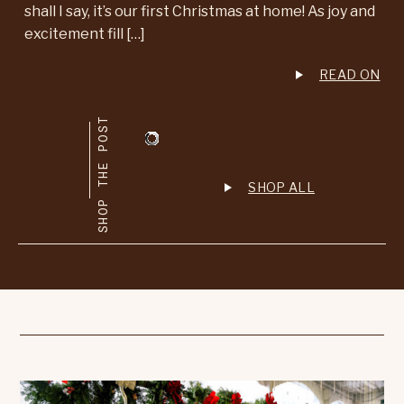
shall I say, it’s our first Christmas at home! As joy and
excitement fill […]
READ ON
SHOP THE POST
SHOP ALL