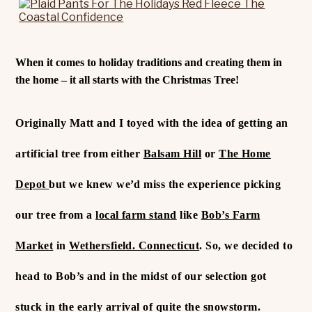
When it comes to holiday traditions and creating them in
the home – it all starts with the Christmas Tree!
Originally Matt and I toyed with the idea of getting an
artificial tree from either
Balsam Hill
or
The Home
Depot
but we knew we’d miss the experience picking
our tree from a
local farm stand
like
Bob’s Farm
Market
in
Wethersfield. Connecticut
. So, we decided to
head to Bob’s and in the midst of our selection got
stuck in the early arrival of quite the snowstorm.