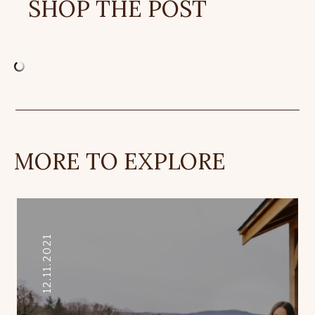
SHOP THE POST
MORE TO EXPLORE
12.11.2021