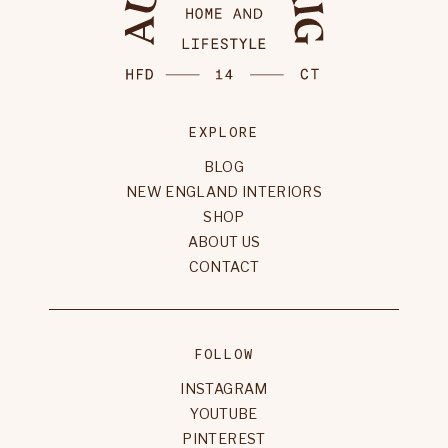
EXPLORE
BLOG
NEW ENGLAND INTERIORS
SHOP
ABOUT US
CONTACT
FOLLOW
INSTAGRAM
YOUTUBE
PINTEREST