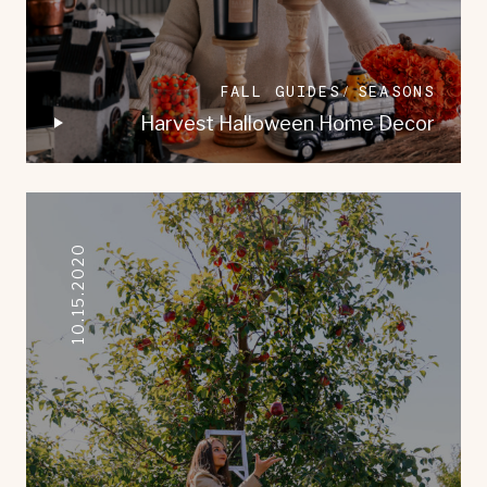
FALL GUIDES
SEASONS
Harvest Halloween Home Decor
10.15.2020