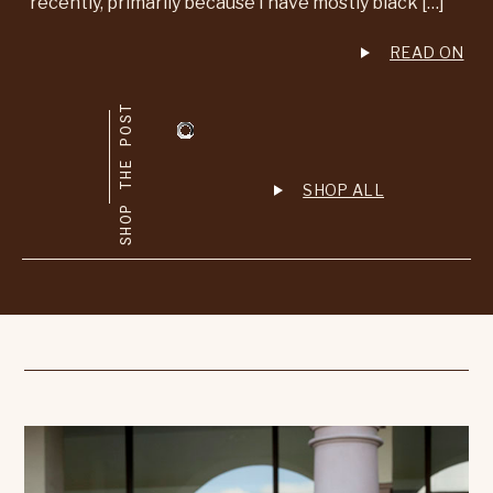
recently, primarily because I have mostly black […]
READ ON
SHOP THE POST
SHOP ALL