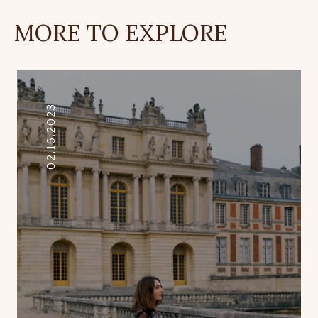
MORE TO EXPLORE
02.16.2023