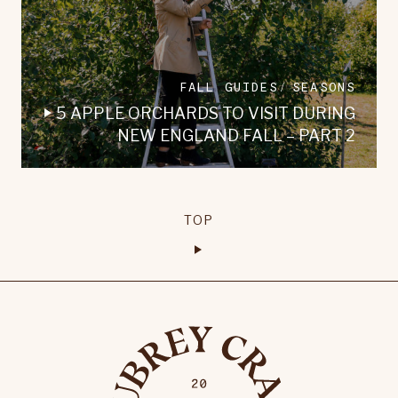
FALL GUIDES
SEASONS
5 APPLE ORCHARDS TO VISIT DURING
NEW ENGLAND FALL – PART 2
TOP