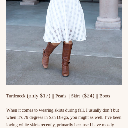
(only $17) ||
||
($24) ||
Turtleneck
Pearls
Skirt
Boots
When it comes to wearing skirts during fall, I usually don’t but
when it’s 79 degrees in San Diego, you might as well. I’ve been
loving white skirts recently,
primarily
because I have mostly