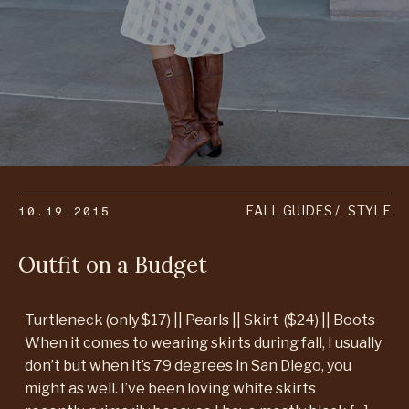
10.19.2015
FALL GUIDES
STYLE
Outfit on a Budget
Turtleneck (only $17) || Pearls || Skirt ($24) || Boots
When it comes to wearing skirts during fall, I usually
don’t but when it’s 79 degrees in San Diego, you
might as well. I’ve been loving white skirts