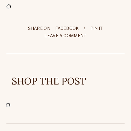
SHARE ON
FACEBOOK
/
PIN IT
LEAVE A COMMENT
SHOP THE POST