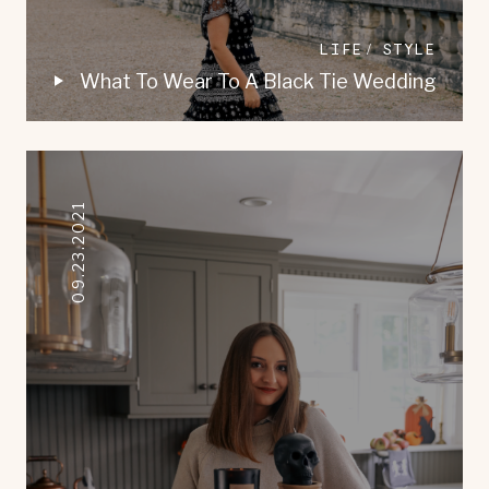
LIFE
STYLE
What To Wear To A Black Tie Wedding
09.23.2021