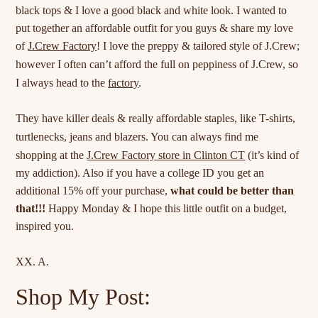
black tops & I love a good black and white look. I wanted to
put together an affordable outfit for you guys & share my love
of
J.Crew Factory
! I love the preppy & tailored style of J.Crew;
however I often can’t afford the full on
peppiness
of J.Crew, so
I always head to the
factory
.
They have killer deals & really affordable staples, like T-shirts,
turtlenecks, jeans and
blazers
. You can always find me
shopping at the
J.Crew Factory store in Clinton CT
(it’s kind of
my addiction). Also if you have a college ID you get an
additional 15% off your purchase,
what could be better than
that!!!
Happy Monday & I hope this little outfit on a budget,
inspired you.
XX. A.
Shop My Post: