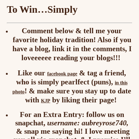
To Win…Simply
Comment below & tell me your
favorite holiday tradition! Also if you
have a blog, link it in the comments, I
loveeeeee reading your blogs!!!
Like our
& tag a friend,
facebook page
who is simply pearlfect (puns),
in this
! & make sure you stay up to date
photo
with
by liking their page!
KJP
For an Extra Entry: follow us on
snapchat,
username: aubreyrose740,
& snap me saying hi! I love meeting