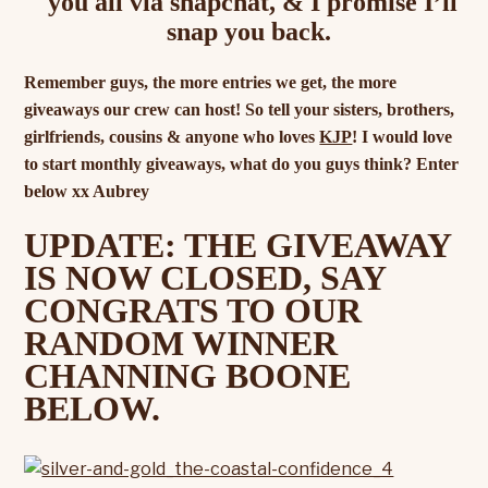
you all via snapchat, & I promise I’ll
snap you back.
Remember guys, the more entries we get, the more
giveaways our crew can host! So tell your sisters, brothers,
girlfriends, cousins & anyone who loves
KJP
! I would love
to start monthly giveaways, what do you guys think? Enter
below xx Aubrey
UPDATE: THE GIVEAWAY
IS NOW CLOSED, SAY
CONGRATS TO OUR
RANDOM WINNER
CHANNING BOONE
BELOW.