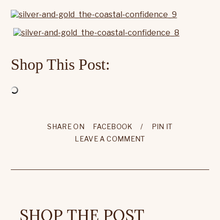
Shop This Post:
SHARE ON
FACEBOOK
/
PIN IT
LEAVE A COMMENT
SHOP THE POST