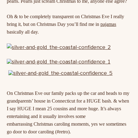
pearls. Pearls just scream Christmas to me, anyone else agree?
Oh & to be completely transparent on Christmas Eve I really
bring it, but on Christmas Day you’ll find me in
pajamas
basically all day.
On Christmas Eve our family packs up the car and heads to my
grandparents’ house in Connecticut for a HUGE bash. & when
I say HUGE I mean 25 cousins and more huge. It’s always
entertaining and it usually involves some
embarrassing Christmas caroling moments, yes we sometimes
go door to door caroling (#retro).