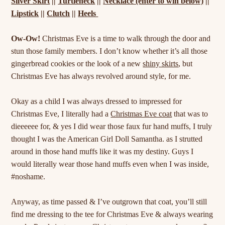
Silver Skirt
||
Turtleneck
||
Necklace (enter to win below)
||
Lipstick
||
Clutch
||
Heels
Ow-Ow!
Christmas Eve is a time to walk through the door and
stun those family members. I don’t know whether it’s all those
gingerbread cookies or the look of a new
shiny skirts
, but
Christmas Eve has always revolved around style, for me.
Okay as a child I was always dressed to impressed for
Christmas Eve, I literally had a
Christmas Eve coat
that was to
dieeeeee for, & yes I did wear those faux fur hand muffs, I truly
thought I was the American Girl Doll Samantha. as I strutted
around in those hand muffs like it was my destiny. Guys I
would literally wear those hand muffs even when I was inside,
#noshame.
Anyway, as time passed & I’ve outgrown that coat, you’ll still
find me dressing to the tee for Christmas Eve & always wearing