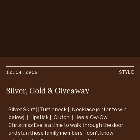
12.14.2016
STYLE
Silver, Gold & Giveaway
Silver Skirt || Turtleneck || Necklace (enter to win
below) || Lipstick || Clutch || Heels Ow-Ow!
Christmas Eve is a time to walk through the door
and stun those family members. I don’t know