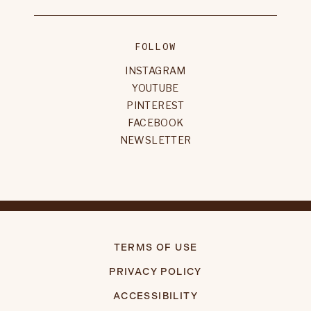
FOLLOW
INSTAGRAM
YOUTUBE
PINTEREST
FACEBOOK
NEWSLETTER
TERMS OF USE
PRIVACY POLICY
ACCESSIBILITY