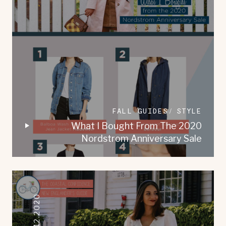
FALL GUIDES
STYLE
What I Bought From The 2020
Nordstrom Anniversary Sale
08.12.2020