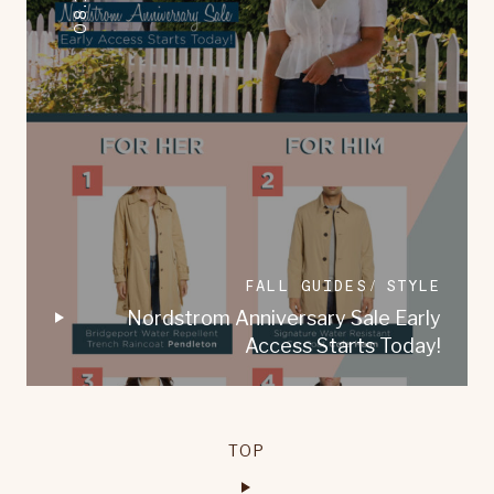
FALL GUIDES
STYLE
Nordstrom Anniversary Sale Early
Access Starts Today!
TOP