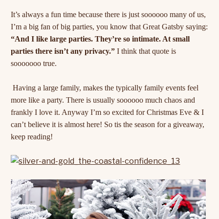
It’s always a fun time because there is just soooooo many of us,
I’m a big fan of big parties, you know that Great Gatsby saying:
“And I like large parties. They’re so intimate. At small
parties there isn’t any privacy.”
I think that quote is
sooooooo true.
Having a large family, makes the typically family events feel
more like a party. There is usually soooooo much chaos and
frankly I love it. Anyway I’m so excited for Christmas Eve & I
can’t believe it is almost here! So tis the season for a giveaway,
keep reading!