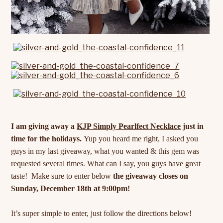
I am giving away a
KJP Simply Pearlfect Necklace
just in
time for the holidays.
Yup you heard me right, I asked you
guys in my last giveaway, what you wanted & this gem was
requested several times. What can I say, you guys have great
taste! Make sure to enter below
the giveaway closes on
Sunday, December 18th at 9:00pm!
It’s super simple to enter, just follow the directions below!