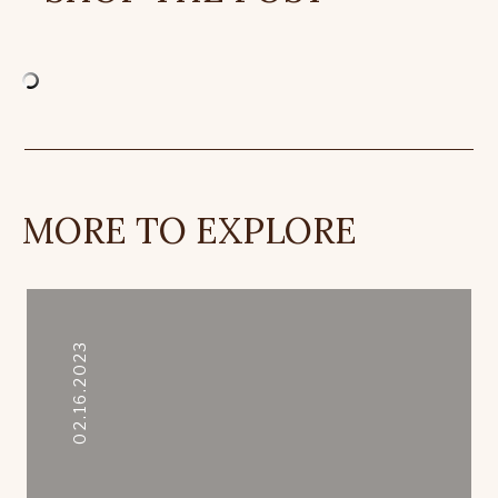
MORE TO EXPLORE
02.16.2023