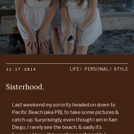
11.17.2014
LIFE
PERSONAL
STYLE
Sisterhood.
Last weekend my sorority headed on down to
Pacific Beach (aka PB), to take some pictures &
catch-up. Surprisingly, even though I am in San
Diego, I rarely see the beach. & sadly it’s