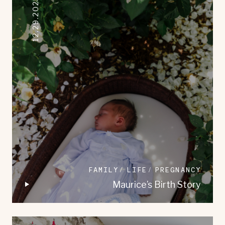
12.29.2023
FAMILY
LIFE
PREGNANCY
Maurice’s Birth Story