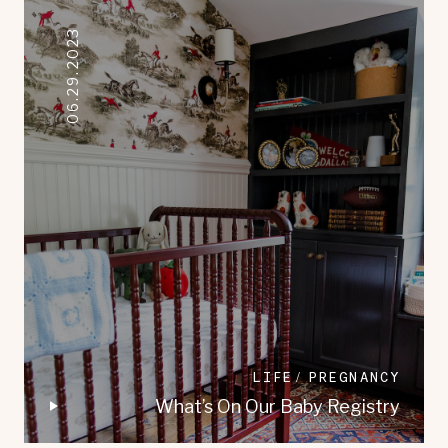
06.29.2023
LIFE
PREGNANCY
What’s On Our Baby Registry