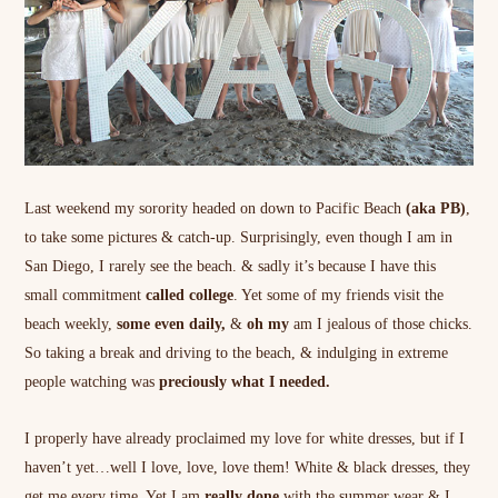
Last weekend my sorority headed on down to Pacific Beach
(aka PB)
,
to take some pictures & catch-up. Surprisingly, even though I am in
San Diego, I rarely see the beach. & sadly it’s because I have this
small commitment
called college
. Yet some of my friends visit the
beach weekly,
some even daily,
&
oh my
am I jealous of those chicks.
So taking a break and driving to the beach, & indulging in extreme
people watching was
preciously what I needed.
I properly have already proclaimed my love for white dresses, but if I
haven’t yet…well I love, love, love them! White & black dresses, they
get me every time. Yet I am
really done
with the summer wear & I