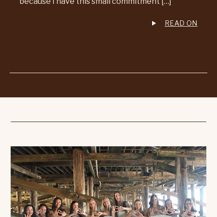
because I have this small commitment […]
READ ON