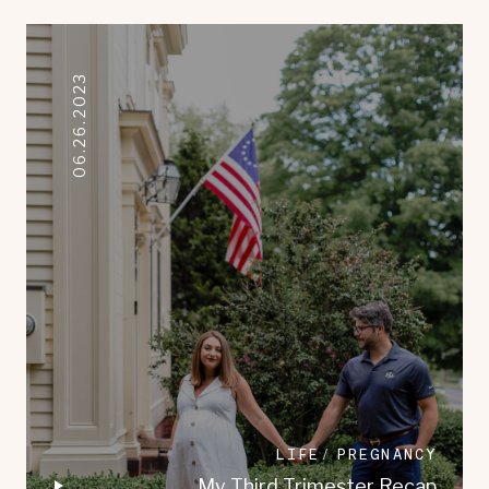
06.26.2023
LIFE
PREGNANCY
My Third Trimester Recap