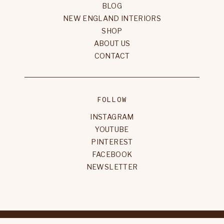
BLOG
NEW ENGLAND INTERIORS
SHOP
ABOUT US
CONTACT
FOLLOW
INSTAGRAM
YOUTUBE
PINTEREST
FACEBOOK
NEWSLETTER