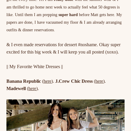
am thrilled to go home next week to actually feel what 50 degrees is
like. Until them I am prepping
super hard
before Matt gets here. My
papers are done, I have vacuumed my floor & I am already arranging
outfits & dinner reservations.
& I even made reservations for dessert #noshame. Okay super
excited for this big week & I will keep you all posted (xoxo).
|| My Favorite White Dresses ||
Banana Republic
(
here
).
J.Crew Chic Dress
(
here
).
Madewell
(
here
).