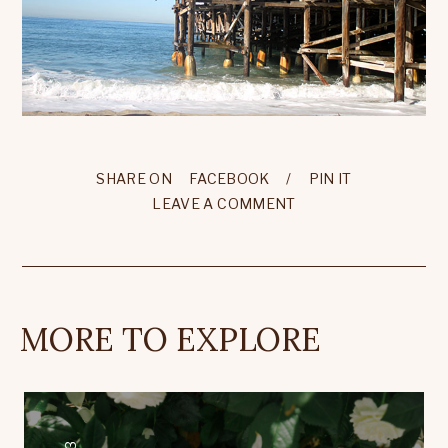
SHARE ON
FACEBOOK
/
PIN IT
LEAVE A COMMENT
MORE TO EXPLORE