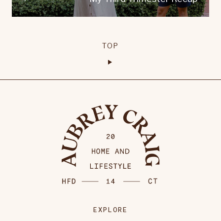
TOP
EXPLORE