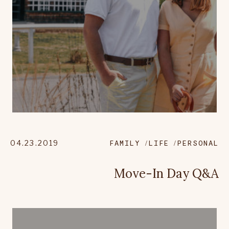
04.23.2019
FAMILY
LIFE
PERSONAL
Move-In Day Q&A