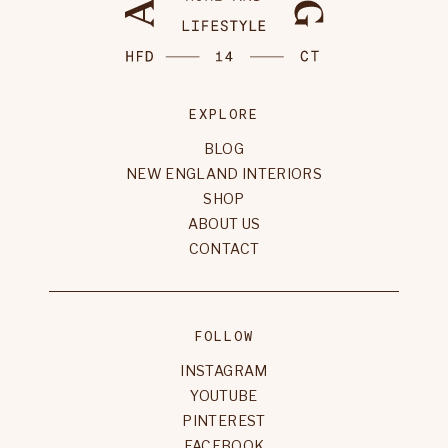
EXPLORE
BLOG
NEW ENGLAND INTERIORS
SHOP
ABOUT US
CONTACT
FOLLOW
INSTAGRAM
YOUTUBE
PINTEREST
FACEBOOK