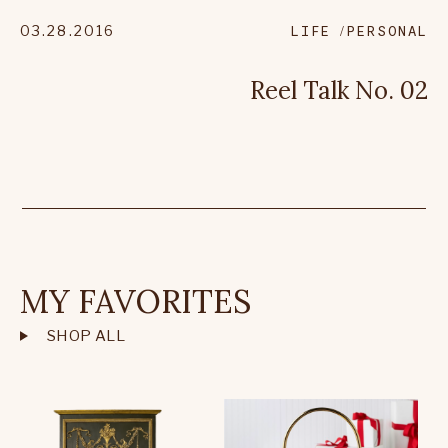
03.28.2016
LIFE
PERSONAL
Reel Talk No. 02
MY FAVORITES
SHOP ALL