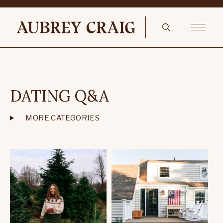
DATING Q&A
MORE CATEGORIES