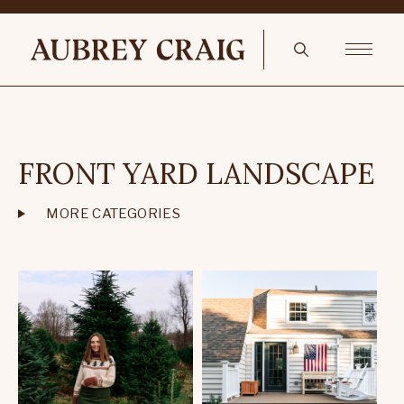
FRONT YARD LANDSCAPE
MORE CATEGORIES