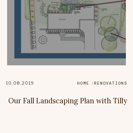
10.08.2019
HOME
RENOVATIONS
Our Fall Landscaping Plan with Tilly