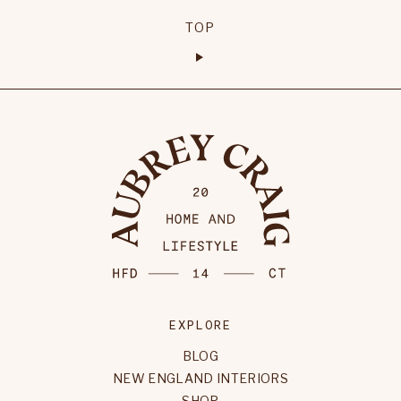
TOP
EXPLORE
BLOG
NEW ENGLAND INTERIORS
SHOP