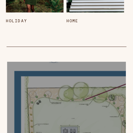
HOLIDAY
HOME
L