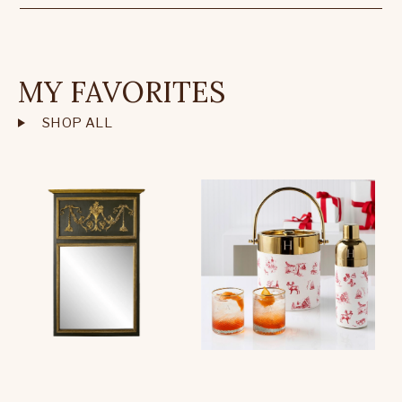
MY FAVORITES
SHOP ALL