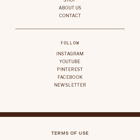
ABOUT US
CONTACT
FOLLOW
INSTAGRAM
YOUTUBE
PINTEREST
FACEBOOK
NEWSLETTER
TERMS OF USE