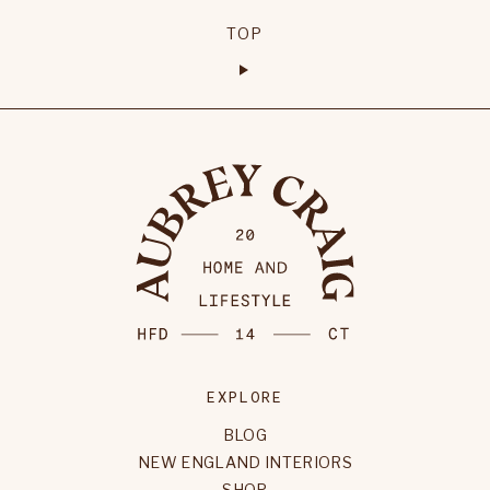
TOP
EXPLORE
BLOG
NEW ENGLAND INTERIORS
SHOP