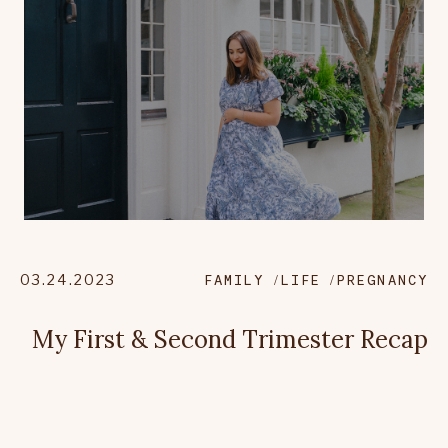
03.24.2023
FAMILY
LIFE
PREGNANCY
My First & Second Trimester Recap