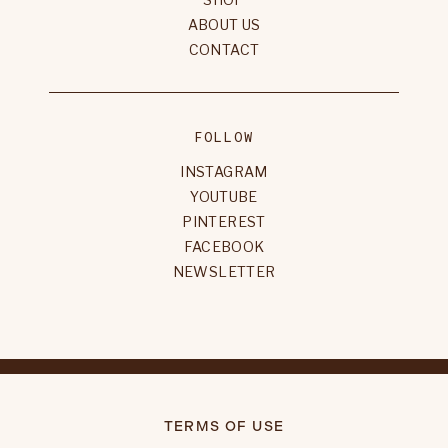
ABOUT US
CONTACT
FOLLOW
INSTAGRAM
YOUTUBE
PINTEREST
FACEBOOK
NEWSLETTER
TERMS OF USE