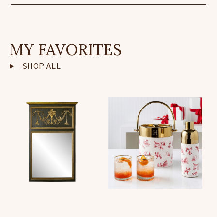
MY FAVORITES
SHOP ALL