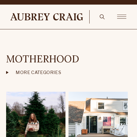
MOTHERHOOD
MORE CATEGORIES