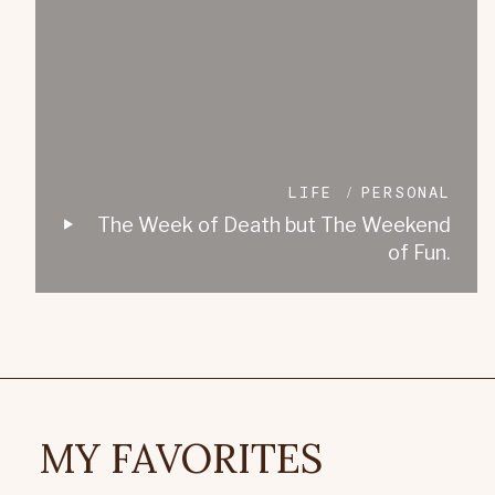
LIFE
PERSONAL
The Week of Death but The Weekend
of Fun.
MY FAVORITES