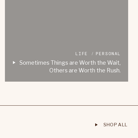
LIFE
PERSONAL
Sometimes Things are Worth the Wait,
Others are Worth the Rush.
SHOP ALL