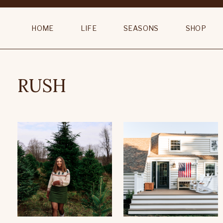
HOME
LIFE
SEASONS
SHOP
RUSH