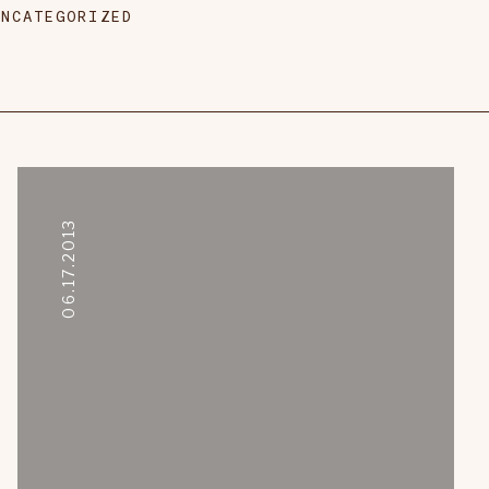
UNCATEGORIZED
06.17.2013