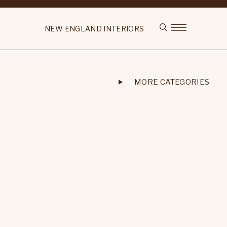
NEW ENGLAND INTERIORS
MORE CATEGORIES