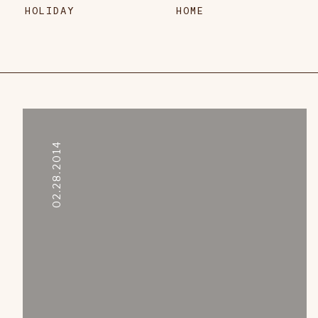
HOLIDAY
HOME
02.28.2014