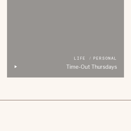
LIFE
PERSONAL
Time-Out Thursdays