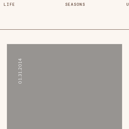
LIFE
SEASONS
01.31.2014