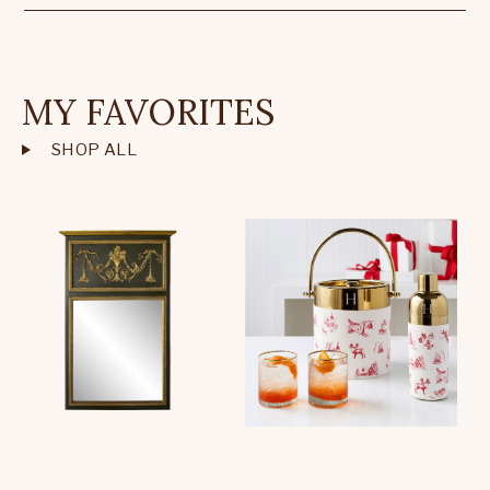
MY FAVORITES
SHOP ALL