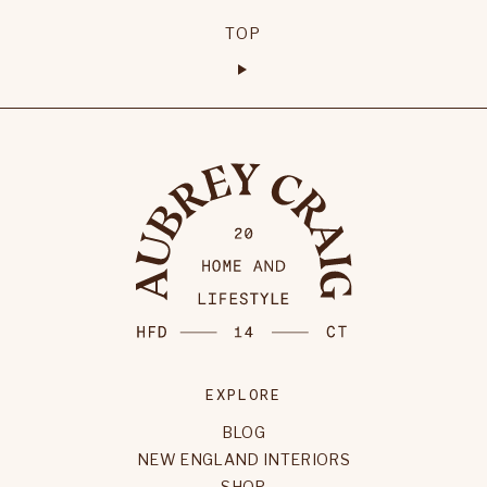
TOP
EXPLORE
BLOG
NEW ENGLAND INTERIORS
SHOP