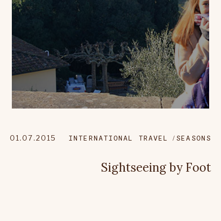
01.07.2015
INTERNATIONAL TRAVEL
SEASONS
Sightseeing by Foot