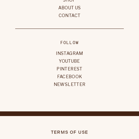
ABOUT US
CONTACT
FOLLOW
INSTAGRAM
YOUTUBE
PINTEREST
FACEBOOK
NEWSLETTER
TERMS OF USE