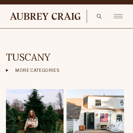
TUSCANY
MORE CATEGORIES