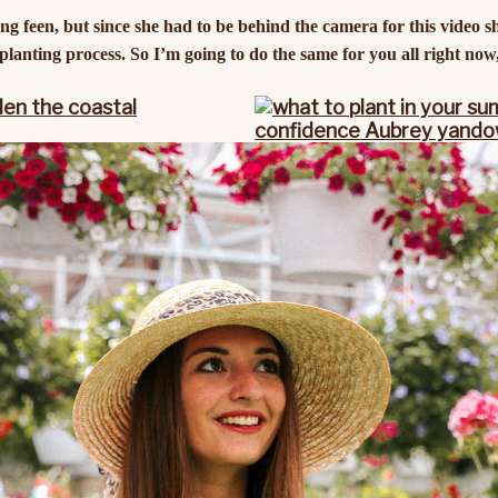
g feen, but since she had to be behind the camera for this video s
lanting process. So I’m going to do the same for you all right now, 