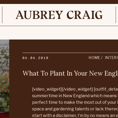
06.06.2018
HOME
INTER
What To Plant In Your New En
[video_widget][/video_widget] [outfit_detail
summertime in New England which means i
perfect time to make the most out of your
space and gardening talents or lack thereof
start with a disclaimer, I’m by no means an