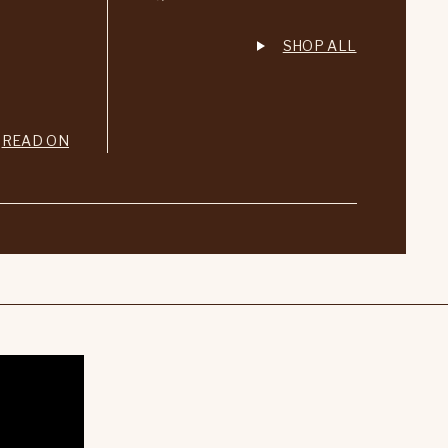
SHOP ALL
READ ON