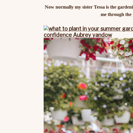
Now normally my sister Tessa is the gardenin
me through the p