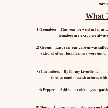
throu
What T
1) Tomatoes
– This year we went as far as to
tomatoes are a crop we always
2) Greens
– Last year our garden was suffoca
video all of our local farmers were out of
3) Cucumbers
– By far my favorite item in 
them around
these structures
which
4) Peppers
– Add some color to your garden
5) Herbs
– I mean these babies are a no-bra