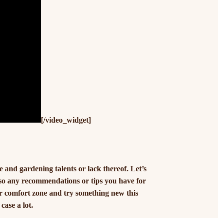
[/video_widget]
and gardening talents or lack thereof. Let’s
 so any recommendations or tips you have for
our comfort zone and try something new this
case a lot.