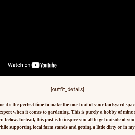
[outfit_details]
it’s the perfect time to make the most out of your backyard space 
 expert when it comes to gardening. This is purely a hobby of mine
 below. Instead, this post is to inspire you all to get outside of y
ile supporting local farm stands and getting a little dirty or in my 