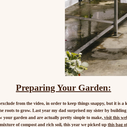
Preparing Your Garden:
xclude from the video, in order to keep things snappy, but it is a 
the roots to grow. Last year my dad surprised my sister by building
ow your garden and are actually pretty simple to make,
visit this w
 mixture of compost and rich soil, this year we picked up
this bag o