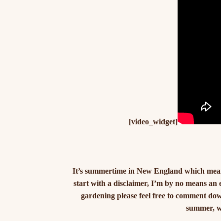
[video_widget]
It’s summertime in New England which means 
start with a disclaimer, I’m by no means an
gardening please feel free to comment down
summer, wh