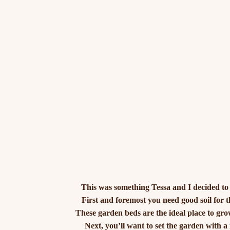
This was something Tessa and I decided to e
First and foremost you need good soil for 
These garden beds are the ideal place to gr
Next, you’ll want to set the garden with a