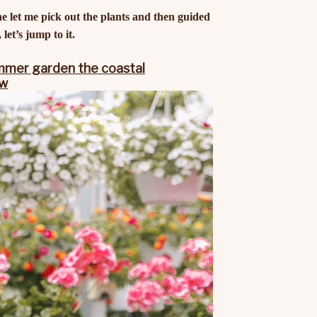
he let me pick out the plants and then guided
let’s jump to it.