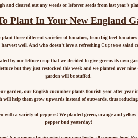
gh and cleared out any weeds or leftover seeds from last year’s pla
o Plant In Your New England 
 plant three different varieties of tomatoes, from big beef tomatoes
Caprese
 harvest well. And who doesn’t love a refreshing
salad c
ted by our lettuce crop that we decided to give greens its own gar
 lettuce but they just restocked this week and we planted over nine 
garden will be stuffed.
our garden, our English cucumber plants flourish year after year 
 will help them grow upwards instead of outwards, thus reducing
 with a variety of peppers! We planted green, orange and yellow var
pepper bud yesterday!
iner! Save money by growing your own herbs all summer long. Fro