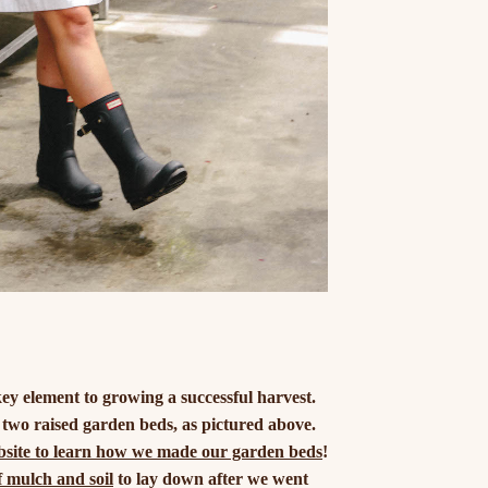
key element to growing a successful harvest.
 two raised garden beds, as pictured above.
ebsite to learn how we made our garden beds
!
f mulch and soil
to lay down after we went