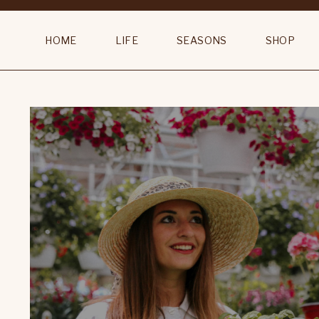
HOME
LIFE
SEASONS
SHOP