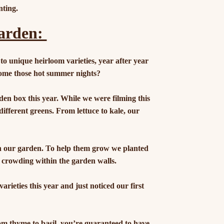
nting.
Garden:
 to unique heirloom varieties, year after year
ome those hot summer nights?
den box this year. While we were filming this
different greens. From lettuce to kale, our
in our garden. To help them grow we planted
 crowding within the garden walls.
ieties this year and just noticed our first
m thyme to basil, you’re guaranteed to have