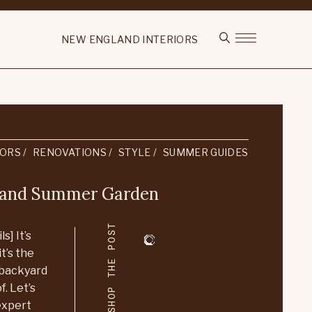
NEW ENGLAND INTERIORS
IORS
RENOVATIONS
STYLE
SUMMER GUIDES
gland Summer Garden
SHOP THE POST
s] It’s
t’s the
 backyard
. Let’s
 expert