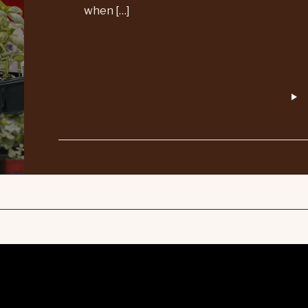
when […]