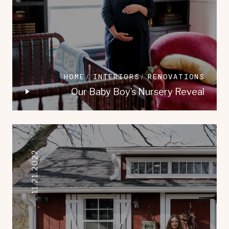
HOME
INTERIORS
RENOVATIONS
Our Baby Boy’s Nursery Reveal
11.21.2022