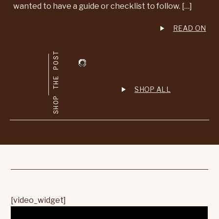
wanted to have a guide or checklist to follow. […]
READ ON
SHOP THE POST
SHOP ALL
[video_widget]