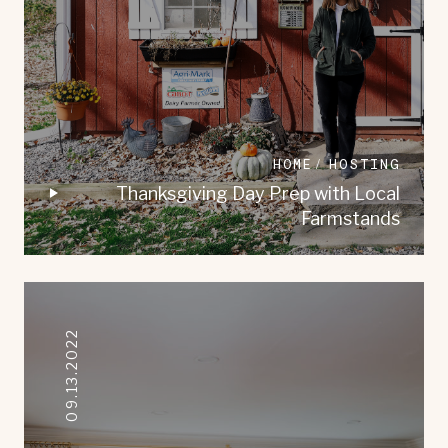
HOME
HOSTING
Thanksgiving Day Prep with Local
Farmstands
09.13.2022