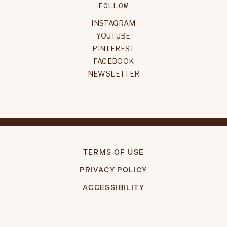
FOLLOW
INSTAGRAM
YOUTUBE
PINTEREST
FACEBOOK
NEWSLETTER
TERMS OF USE
PRIVACY POLICY
ACCESSIBILITY