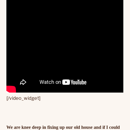
[/video_widget]
We are knee deep in fixing up our old house and if I could