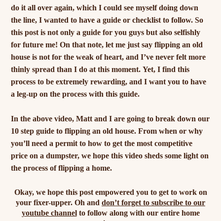
do it all over again, which I could see myself doing down
the line, I wanted to have a guide or checklist to follow. So
this post is not only a guide for you guys but also selfishly
for future me! On that note, let me just say flipping an old
house is not for the weak of heart, and I’ve never felt more
thinly spread than I do at this moment. Yet, I find this
process to be extremely rewarding, and I want you to have
a leg-up on the process with this guide.
In the above video, Matt and I are going to break down our
10 step guide to flipping an old house. From when or why
you’ll need a permit to how to get the most competitive
price on a dumpster, we hope this video sheds some light on
the process of flipping a home.
Okay, we hope this post empowered you to get to work on
your fixer-upper. Oh and
don’t forget to subscribe to our
youtube channel
to follow along with our entire home