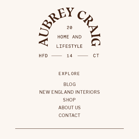
EXPLORE
BLOG
NEW ENGLAND INTERIORS
SHOP
ABOUT US
CONTACT