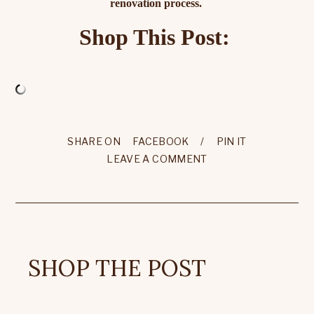
renovation process.
Shop This Post:
SHARE ON
FACEBOOK
/
PIN IT
LEAVE A COMMENT
SHOP THE POST