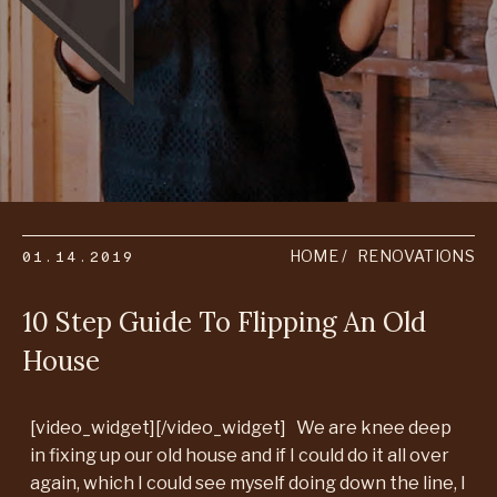
01.14.2019
HOME
RENOVATIONS
10 Step Guide To Flipping An Old
House
[video_widget][/video_widget] We are knee deep
in fixing up our old house and if I could do it all over
again, which I could see myself doing down the line, I