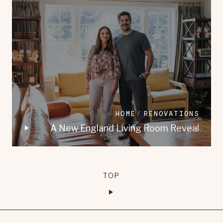
HOME
RENOVATIONS
A New England Living Room Reveal
TOP