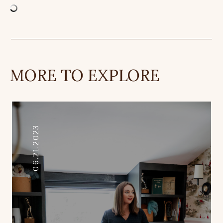
MORE TO EXPLORE
06.21.2023