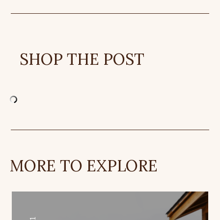
SHOP THE POST
MORE TO EXPLORE