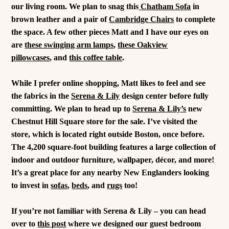
our living room. We plan to snag this
Chatham Sofa
in
brown leather and a pair of
Cambridge Chairs
to complete
the space. A few other pieces Matt and I have our eyes on
are
these swinging arm lamps
,
these Oakview
pillowcases
, and
this coffee table
.
While I prefer online shopping, Matt likes to feel and see
the fabrics in the
Serena & Lily
design center before fully
committing. We plan to head up to
Serena & Lily’s
new
Chestnut Hill Square store for the sale. I’ve visited the
store, which is located right outside Boston, once before.
The 4,200 square-foot building features a large collection of
indoor and outdoor furniture, wallpaper, décor, and more!
It’s a great place for any nearby New Englanders looking
to invest in
sofas
,
beds
, and
rugs
too!
If you’re not familiar with Serena & Lily – you can head
over to
this post
where we designed our guest bedroom