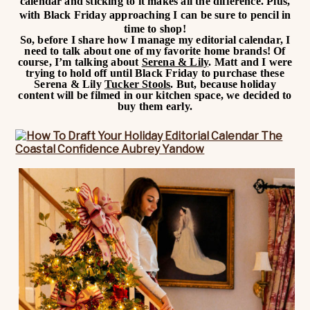
calendar and sticking to it makes all the difference. Plus,
with Black Friday approaching I can be sure to pencil in
time to shop!
So, before I share how I manage my editorial calendar, I
need to talk about one of my favorite home brands! Of
course, I’m talking about
Serena & Lily
. Matt and I were
trying to hold off until Black Friday to purchase these
Serena & Lily
Tucker Stools
. But, because holiday
content will be filmed in our kitchen space, we decided to
buy them early.