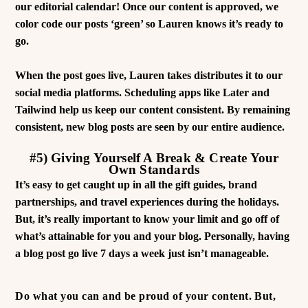
our editorial calendar! Once our content is approved, we
color code our posts ‘green’ so Lauren knows it’s ready to
go.
When the post goes live, Lauren takes distributes it to our
social media platforms. Scheduling apps like Later and
Tailwind help us keep our content consistent. By remaining
consistent, new blog posts are seen by our entire audience.
#5) Giving Yourself A Break & Create Your
Own Standards
It’s easy to get caught up in all the gift guides, brand
partnerships, and travel experiences during the holidays.
But, it’s really important to know your limit and go off of
what’s attainable for you and your blog. Personally, having
a blog post go live 7 days a week just isn’t manageable.
Do what you can and be proud of your content. But,