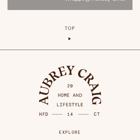
TOP
EXPLORE