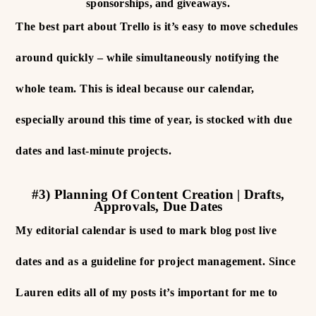
sponsorships, and giveaways.
The best part about Trello is it’s easy to move schedules
around quickly – while simultaneously notifying the
whole team. This is ideal because our calendar,
especially around this time of year, is stocked with due
dates and last-minute projects.
#3) Planning Of Content Creation | Drafts,
Approvals, Due Dates
My editorial calendar is used to mark blog post live
dates and as a guideline for project management. Since
Lauren edits all of my posts it’s important for me to