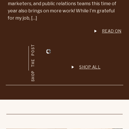
marketers, and public relations teams this time of
year also brings on more work! While I’m grateful
for my job, […]
READ ON
SHOP THE POST
SHOP ALL