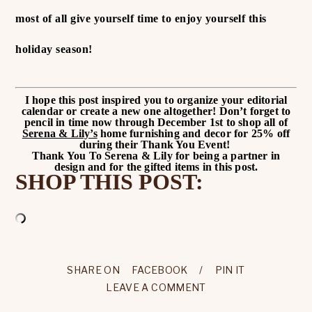
most of all give yourself time to enjoy yourself this
holiday season!
I hope this post inspired you to organize your editorial
calendar or create a new one altogether!
Don’t forget to
pencil in time now through December 1st to shop all of
Serena & Lily’s
home furnishing and decor for 25% off
during their Thank You Event!
Thank You To Serena & Lily for being a partner in
design and for the gifted items in this post.
SHOP THIS POST:
SHARE ON
FACEBOOK
/
PIN IT
LEAVE A COMMENT