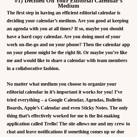
#1) Decided On Your Editorial Calendar’s
Medium
The first step in having an efficient editorial calendar is
deciding your calendar’s medium. Are you good at keeping
an agenda with you at all times? If so, maybe you should
have a hard copy calendar. Are you doing most of your
work on-the-go and on your phone? Then the calendar app
on your phone might be the right fit. Or maybe you’re like
me and would like to share a calendar with team members
in a collaborative fashion.
No matter what medium you choose to organize your
editorial calendar in it’s important it works for you! I’ve
tried everything – a Google Calendar, Agendas, Bulletin
Boards, Apple’s Calendar and even Sticky Notes. The only
thing that’s effectively worked for me is the list-making
application called Trello! The site allows me and my crew to
chat and leave notifications if something comes up or due