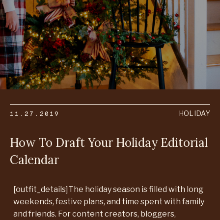
11.27.2019
HOLIDAY
How To Draft Your Holiday Editorial
Calendar
[outfit_details]The holiday season is filled with long
weekends, festive plans, and time spent with family
and friends. For content creators, bloggers,