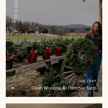
12.11.2021
HOLIDAY
Fresh Wreaths At Fletcher Farm