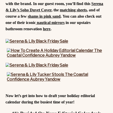
with the brand. In our guest room, you’ll find this
Serena
& Lily’s Soho Duvet Cover
, the
matching sheets
, and of
course a few
shams in pink sand
. You can also check out
one of their iconic
nautical mirrors
in our upstairs
bathroom renovation
here
.
Now let’s get into how to draft your holiday editorial
calendar during the busiest time of year!