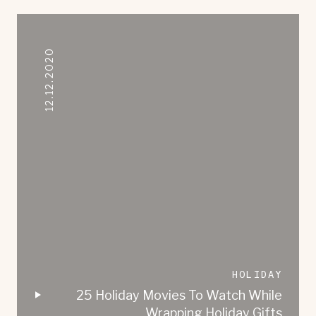
12.12.2020
HOLIDAY
25 Holiday Movies To Watch While
Wrapping Holiday Gifts