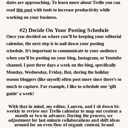
dates are approaching. To learn more about Trello you can
read
this post
with tools to increase productivity while
working on your business.
#2) Decide On Your Posting Schedule
Once you decided on where you’ll be keeping your editorial
calendar, the next step is to nail down your posting
schedule. It’s important to communicate to your audience
when you’ll be posting on your blog, Instagram, or Youtube
channel. I post three days a week on the blog, specifically
Monday, Wednesday, Friday, But, during the holiday
season bloggers (like myself) often post more since there’s so
much to capture.
For example, I like to schedule one ‘gift
guide’ a week!
With that in mind, my editor, Lauren, and I sit down bi-
weekly to review our Trello calendar to map out content a
month or two in advance. During the process, we
adjustment for last-minute collaborations and shift ideas
around for an even flow of organic content, brand