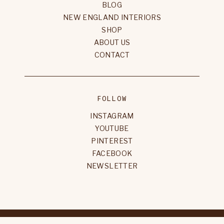
BLOG
NEW ENGLAND INTERIORS
SHOP
ABOUT US
CONTACT
FOLLOW
INSTAGRAM
YOUTUBE
PINTEREST
FACEBOOK
NEWSLETTER