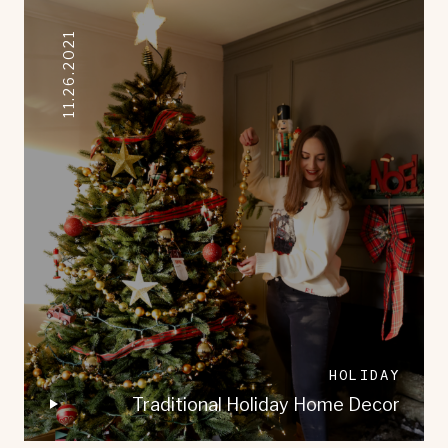
11.26.2021
HOLIDAY
Traditional Holiday Home Decor