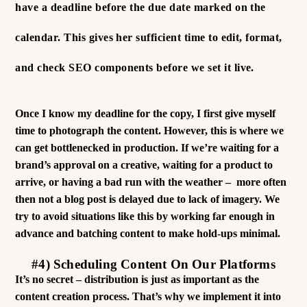
have a deadline before the due date marked on the
calendar. This gives her sufficient time to edit, format,
and check SEO components before we set it live.
Once I know my deadline for the copy, I first give myself
time to photograph the content. However, this is where we
can get bottlenecked in production. If we’re waiting for a
brand’s approval on a creative, waiting for a product to
arrive, or having a bad run with the weather – more often
then not a blog post is delayed due to lack of imagery. We
try to avoid situations like this by working far enough in
advance and batching content to make hold-ups minimal.
#4) Scheduling Content On Our Platforms
It’s no secret – distribution is just as important as the
content creation process. That’s why we implement it into