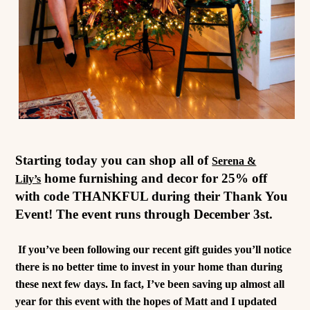
Starting today you can shop all of
Serena &
home furnishing and decor for 25% off
Lily’s
with code THANKFUL during their Thank You
Event! The event runs through December 3st.
If you’ve been following our recent gift guides you’ll notice
there is no better time to invest in your home than during
these next few days. In fact, I’ve been saving up almost all
year for this event with the hopes of Matt and I updated