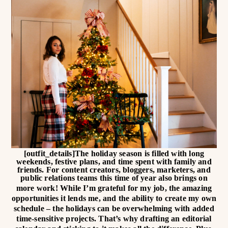
[outfit_details]
The holiday season is filled with long
weekends, festive plans, and time spent with family and
friends. For content creators, bloggers, marketers, and
public relations teams this time of year also brings on
more work!
While I’m grateful for my job, the amazing
opportunities it lends me, and the ability to create my own
schedule – the holidays can be overwhelming with added
time-sensitive projects. That’s why drafting an editorial