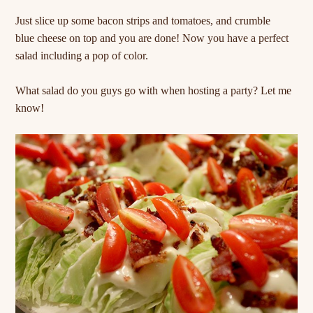
Just slice up some bacon strips and tomatoes, and crumble
blue cheese on top and you are done! Now you have a perfect
salad including a pop of color.
What salad do you guys go with when hosting a party? Let me
know!