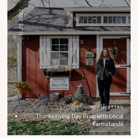
11.21.2022
HOME
HOSTING
Thanksgiving Day Prep with Local
Farmstands