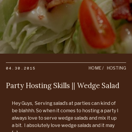
04.30.2015
HOME
HOSTING
Party Hosting Skills || Wedge Salad
Hey Guys, Serving salad’s at parties can kind of
be blahhh. So when it comes to hosting a party I
always love to serve wedge salads and mix it up
a bit. I absolutely love wedge salads and it may