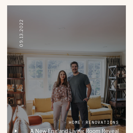
09.13.2022
HOME
RENOVATIONS
A New England Living Room Reveal