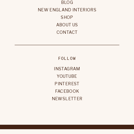
BLOG
NEW ENGLAND INTERIORS
SHOP
ABOUT US
CONTACT
FOLLOW
INSTAGRAM
YOUTUBE
PINTEREST
FACEBOOK
NEWSLETTER