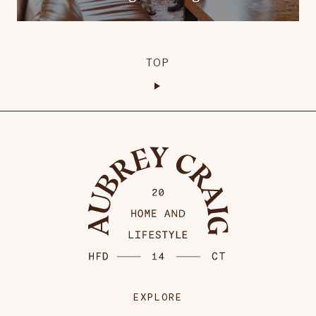
TOP
EXPLORE