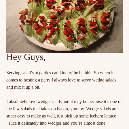
Hey Guys,
Serving salad’s at parties can kind of be blahhh. So when it
comes to hosting a party I always love to serve wedge salads
and mix it up a bit.
I absolutely love wedge salads and it may be because it’s one of
the few salads that takes on bacon, yummy. Wedge salads are
super easy to make as well, just pick up some iceberg lettuce
, slice it delicately into wedges and you’re almost done.