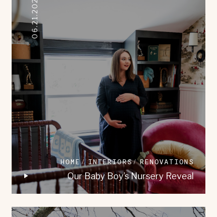
06.21.2023
HOME
INTERIORS
RENOVATIONS
Our Baby Boy’s Nursery Reveal