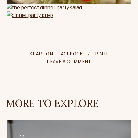
SHARE ON
FACEBOOK
/
PIN IT
LEAVE A COMMENT
MORE TO EXPLORE