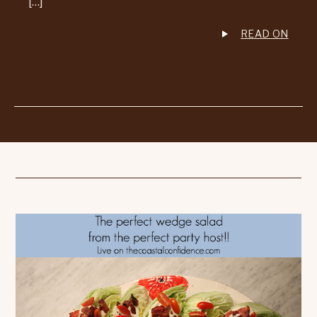
[…]
READ ON