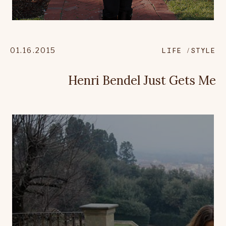
01.16.2015
LIFE
STYLE
Henri Bendel Just Gets Me