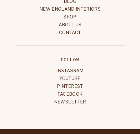
BLOG
NEW ENGLAND INTERIORS
SHOP
ABOUT US
CONTACT
FOLLOW
INSTAGRAM
YOUTUBE
PINTEREST
FACEBOOK
NEWSLETTER