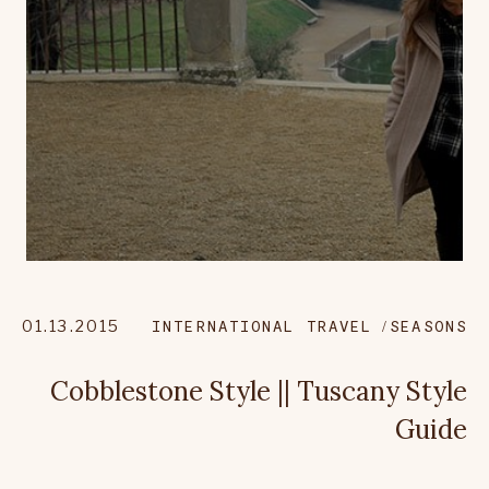
01.13.2015
INTERNATIONAL TRAVEL
SEASONS
Cobblestone Style || Tuscany Style
Guide