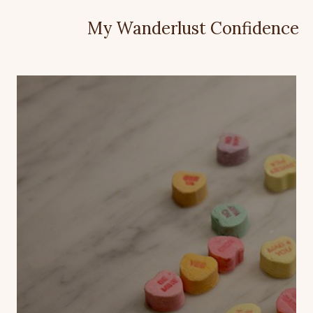
My Wanderlust Confidence