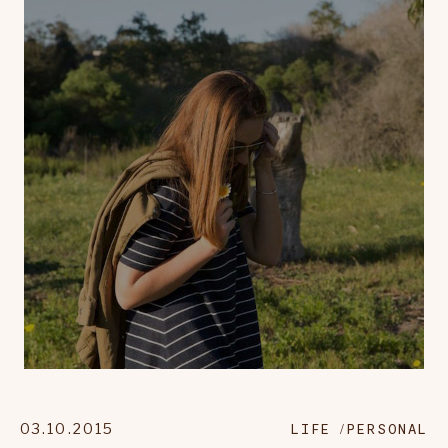
03.10.2015
LIFE
PERSONAL