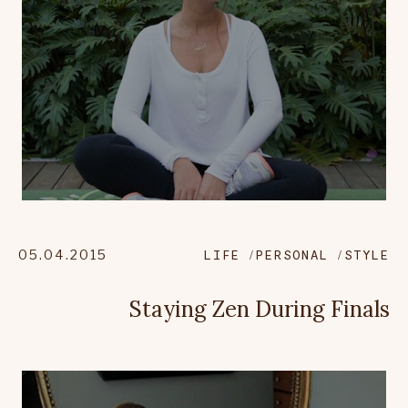
05.04.2015
LIFE
PERSONAL
STYLE
Staying Zen During Finals