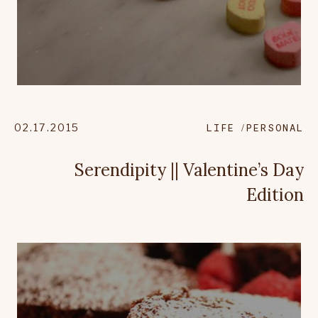
02.17.2015
LIFE
PERSONAL
Serendipity || Valentine’s Day
Edition