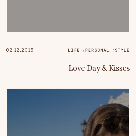
02.12.2015
LIFE
PERSONAL
STYLE
Love Day & Kisses