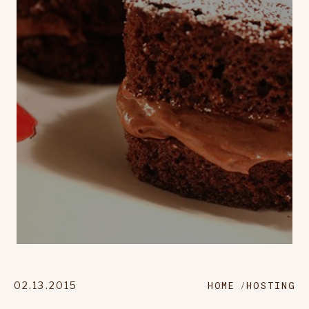
02.13.2015
HOME
HOSTING