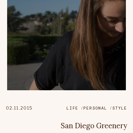
02.11.2015
LIFE
PERSONAL
STYLE
San Diego Greenery