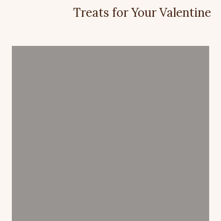
Treats for Your Valentine