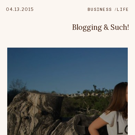
04.13.2015
BUSINESS
LIFE
Blogging & Such!