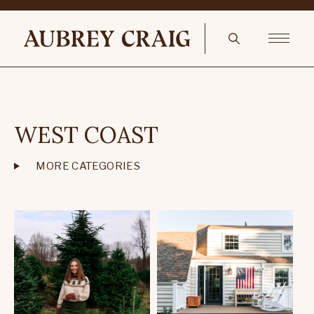
WEST COAST
MORE CATEGORIES