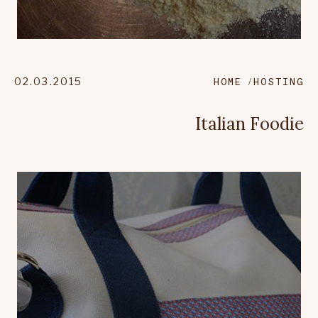
02.03.2015
HOME
HOSTING
Italian Foodie