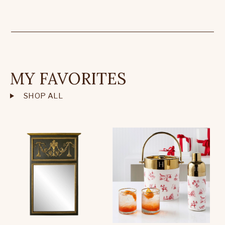
MY FAVORITES
SHOP ALL