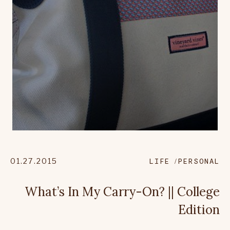
01.27.2015
LIFE
PERSONAL
What’s In My Carry-On? || College
Edition