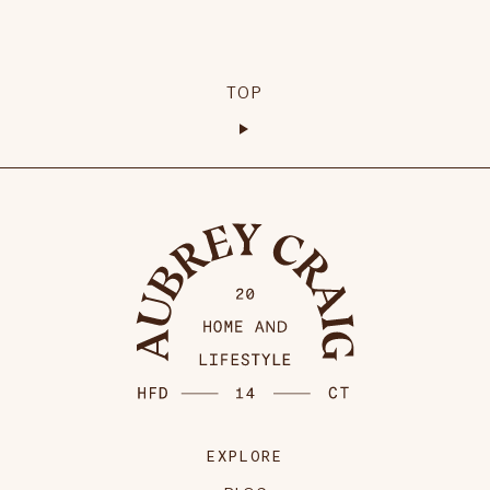
TOP
EXPLORE