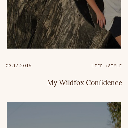
03.17.2015
LIFE
STYLE
My Wildfox Confidence