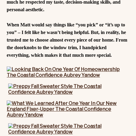
much he respected my taste, decision-making skills, and
personal aesthetic.
When Matt would say things like “you pick” or “it’s up to
you” – I felt like he wasn’t being helpful. But, in reality, he
trusted me to choose almost every piece of our home. From
the doorknobs to the window trim, I handpicked
everything, which makes it that much more special.