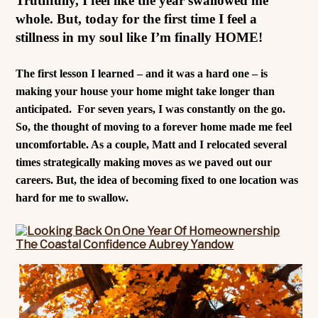
Truthfully, I feel like the year swallowed me
whole. But, today for the first time I feel a
stillness in my soul like I’m finally HOME!
The first lesson I learned – and it was a hard one – is
making your house your home might take longer than
anticipated.
For seven years, I was constantly on the go.
So, the thought of moving to a forever home made me feel
uncomfortable. As a couple, Matt and I relocated several
times strategically making moves as we paved out our
careers. But, the idea of becoming fixed to one location was
hard for me to swallow.