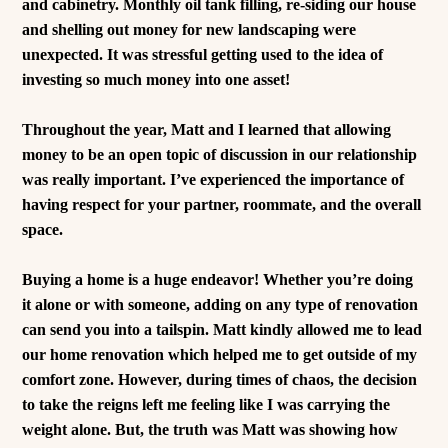
and cabinetry. Monthly oil tank filling, re-siding our house
and shelling out money for new landscaping were
unexpected. It was stressful getting used to the idea of
investing so much money into one asset!
Throughout the year, Matt and I learned that allowing
money to be an open topic of discussion in our relationship
was really important. I’ve experienced the importance of
having respect for your partner, roommate, and the overall
space.
Buying a home is a huge endeavor! Whether you’re doing
it alone or with someone, adding on any type of renovation
can send you into a tailspin. Matt kindly allowed me to lead
our home renovation which helped me to get outside of my
comfort zone.
However, during times of chaos, the decision
to take the reigns left me feeling like I was carrying the
weight alone. But, the truth was Matt was showing how