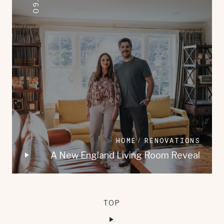
HOME
RENOVATIONS
A New England Living Room Reveal
TOP