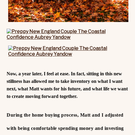
Now, a year later, I feel at ease. In fact, sitting in this new
stillness has allowed me to take inventory on what I want
next, what Matt wants for his future, and what life we want
to create moving forward together.
During the home buying process, Matt and I adjusted
with being comfortable spending money and investing