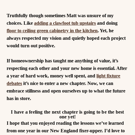
Truthfully though sometimes Matt was unsure of my
choices. Like
adding a clawfoot tub upstairs
and doing
floor to ceiling green cabinetry in the kitchen
. Yet, he
always respected my vision and quietly hoped each project
would turn out positive.
If homeownership has taught me anything of value, it’s
respecting each other and your new home is essential. After
a year of hard work, money well spent, and
light fixture
debates
it’s nice to enter a new chapter. Now, we can
embrace stillness and open ourselves up to what the future
has in store.
I have a feeling the next chapter is going to be the best
one yet!
I hope that you enjoyed reading the lessons we’ve learned
from one year in our New England fixer-upper. I’d love to