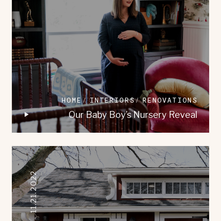
HOME
INTERIORS
RENOVATIONS
Our Baby Boy’s Nursery Reveal
11.21.2022