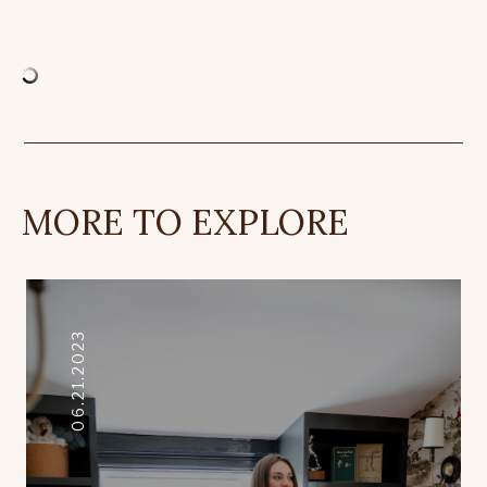
MORE TO EXPLORE
06.21.2023