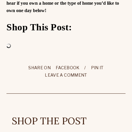
hear if you own a home or the type of home you’d like to
own one day below!
Shop This Post:
SHARE ON
FACEBOOK
/
PIN IT
LEAVE A COMMENT
SHOP THE POST