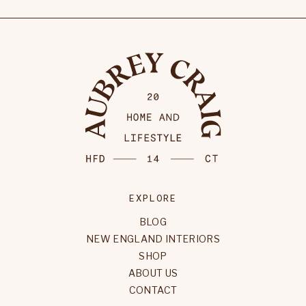
EXPLORE
BLOG
NEW ENGLAND INTERIORS
SHOP
ABOUT US
CONTACT