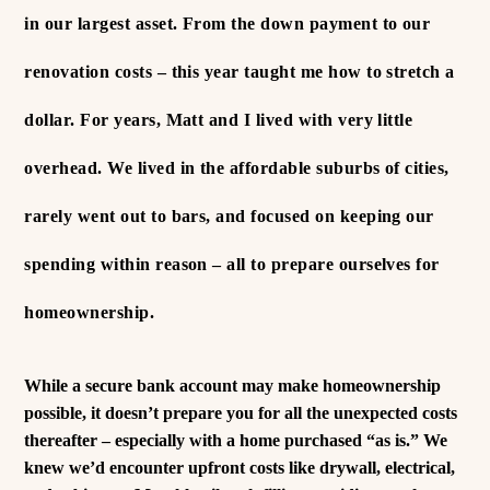
in our largest asset. From the down payment to our
renovation costs – this year taught me how to stretch a
dollar.
For years, Matt and I lived with very little
overhead. We lived in the affordable suburbs of cities,
rarely went out to bars, and focused on keeping our
spending within reason – all to prepare ourselves for
homeownership.
While a secure bank account may make homeownership
possible, it doesn’t prepare you for all the unexpected costs
thereafter – especially with a home purchased “as is.”
We
knew we’d encounter upfront costs like drywall, electrical,