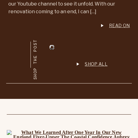
our Youtube channel to see it unfold. With our
renovation coming to an end, I can […]
READ ON
SHOP THE POST
SHOP ALL