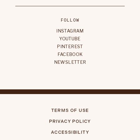
FOLLOW
INSTAGRAM
YOUTUBE
PINTEREST
FACEBOOK
NEWSLETTER
TERMS OF USE
PRIVACY POLICY
ACCESSIBILITY