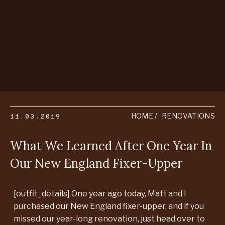
11.03.2019
HOME
RENOVATIONS
What We Learned After One Year In
Our New England Fixer-Upper
[outfit_details] One year ago today, Matt and I
purchased our New England fixer-upper, and if you
missed our year-long renovation, just head over to