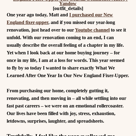
[outfit_details]
One year ago today, Matt and
I purchased our New
England fixer-upper
, and if you missed our year-long
renovation, just head over to our
Youtube channel
to see it
unfold. W
ith our renovation coming to an end, I can
u
sually describe the overall feeling of a chapter in my life.
Yet when
I look back at our home buying journey – for
once in my life, I am at a loss for words.
This year seemed
to fly by so today I wanted to share exactly What We
Learned After One Year In Our New England Fixer-Upper.
From purchasing our home, completely gutting it,
renovating, and then moving in – all while settling into our
fast past careers – we were on an emotional rollercoaster.
Our lives have been filled with joy, stress, exhaustion,
letdowns, surprises, laughter, and spreadsheets.