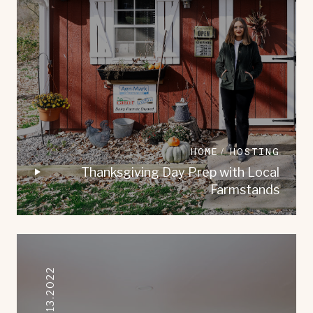
HOME
HOSTING
Thanksgiving Day Prep with Local
Farmstands
09.13.2022