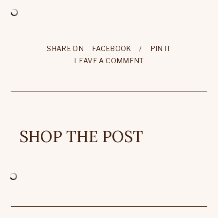
SHARE ON
FACEBOOK
/
PIN IT
LEAVE A COMMENT
SHOP THE POST