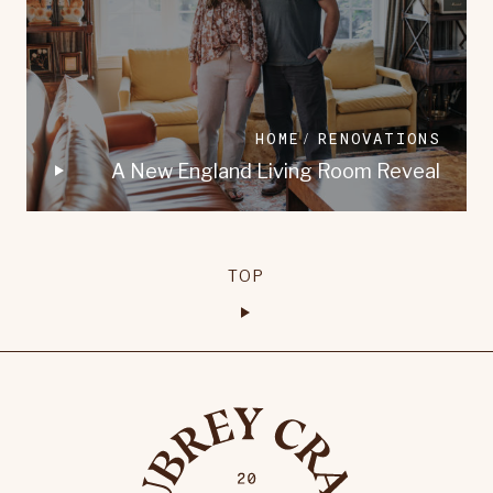
HOME
RENOVATIONS
A New England Living Room Reveal
TOP