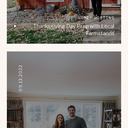
HOME
HOSTING
Thanksgiving Day Prep with Local
Farmstands
09.13.2022