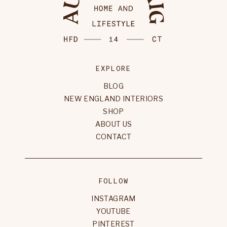
EXPLORE
BLOG
NEW ENGLAND INTERIORS
SHOP
ABOUT US
CONTACT
FOLLOW
INSTAGRAM
YOUTUBE
PINTEREST