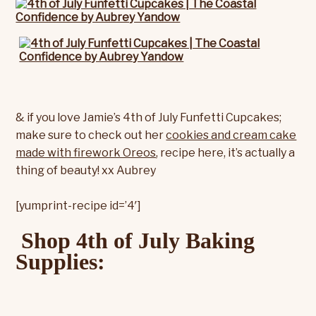
& if you love Jamie’s 4th of July Funfetti Cupcakes;
make sure to check out her
cookies and cream cake
made with firework Oreos
, recipe here, it’s actually a
thing of beauty! xx Aubrey
[yumprint-recipe id=’4′]
Shop 4th of July Baking
Supplies: