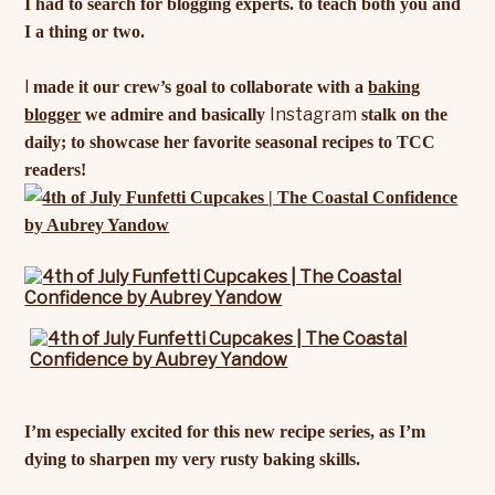
I had to search for blogging experts. to teach both you and
I a thing or two.
I
made it our crew’s goal to collaborate with a
baking
Instagram
blogger
we admire and basically
stalk on the
daily; to showcase her favorite seasonal recipes to TCC
readers!
I’m especially excited for this new recipe series, as I’m
dying to sharpen my very rusty baking skills.