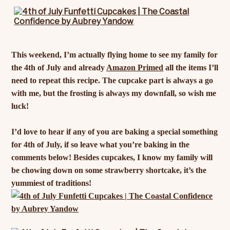
This weekend, I’m actually flying home to see my family for
the 4th of July and already
Amazon Primed
all the items I’ll
need to repeat this recipe. The cupcake part is always a go
with me, but the frosting is always my downfall, so wish me
luck!
I’d love to hear if any of you are baking a special something
for 4th of July, if so leave what you’re baking in the
comments below! Besides cupcakes, I know my family will
be chowing down on some strawberry shortcake, it’s the
yummiest of traditions!