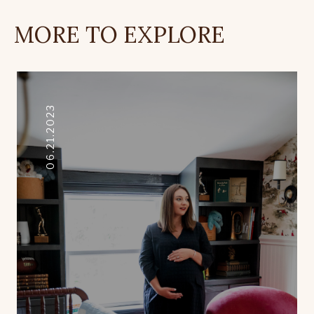
MORE TO EXPLORE
06.21.2023