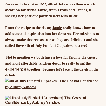
not
Anyway, believe it or
, 4th of July is less than a week
away! So my friend
Jamie, from Treats and Trends
, is
sharing her patriotic party dessert with us all!
From the recipe to the decor,
Jamie
really knows how to
add seasonal inspiration into her desserts. Her mission is to
always make desserts as cute as they are delicious; and she
nailed these 4th of July Funfetti Cupcakes, to a tee!
Not to mention we both have a love for finding the cutest
and most affordable, kitchen decor to really bring the
experience
together; because let’s face it the devils in the
details!