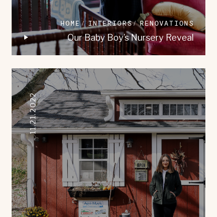
HOME
INTERIORS
RENOVATIONS
Our Baby Boy’s Nursery Reveal
11.21.2022