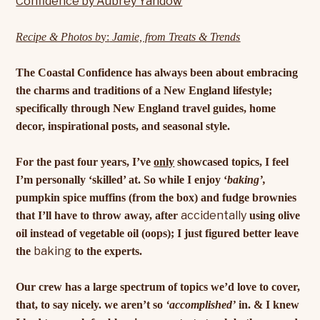
Recipe & Photos b
y:
Jamie, from Treats & Trends
The Coastal Confidence has always been about embracing
the charms and traditions of a New England lifestyle;
specifically through New England travel guides, home
decor, inspirational posts, and seasonal style.
For the past four years, I’ve
only
showcased topics, I feel
I’m personally ‘skilled’ at. So while I enjoy ‘
baking’,
pumpkin spice muffins (from the box) and fudge brownies
accidentally
that I’ll have to throw away, after
using olive
oil instead of vegetable oil (oops); I just figured better leave
baking
the
to the experts.
Our crew has a large spectrum of topics we’d love to cover,
that, to say nicely. we aren’t so
‘accomplished’
in. & I knew