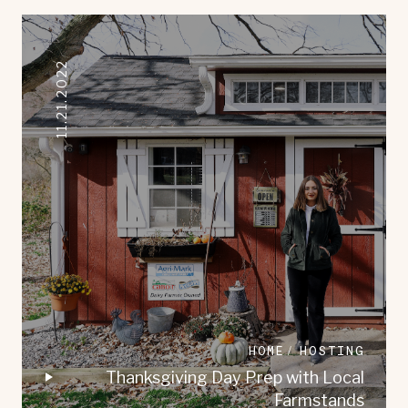
11.21.2022
HOME
HOSTING
Thanksgiving Day Prep with Local
Farmstands