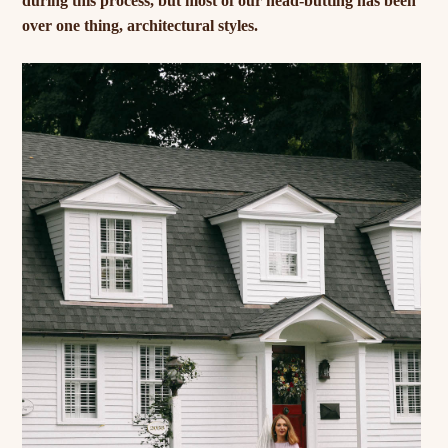
during this process, but most of our head-butting has been
over one thing, architectural styles.