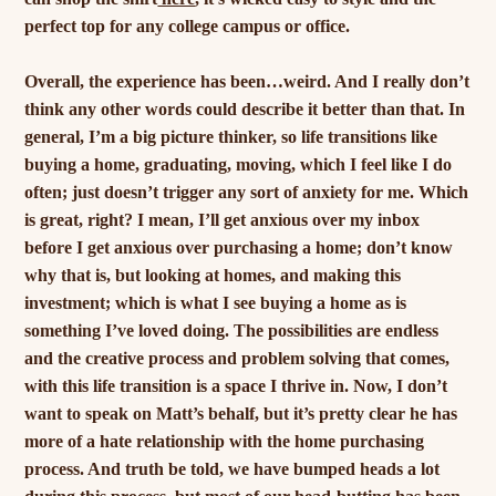
perfect top for any college campus or office.
Overall, the experience has been…weird. And I really don’t
think any other words could describe it better than that. In
general, I’m a big picture thinker, so life transitions like
buying a home, graduating, moving, which I feel like I do
often; just doesn’t trigger any sort of anxiety for me. Which
is great, right? I mean, I’ll get anxious over my inbox
before I get anxious over purchasing a home; don’t know
why that is, but looking at homes, and making this
investment; which is what I see buying a home as is
something I’ve loved doing. The possibilities are endless
and the creative process and problem solving that comes,
with this life transition is a space I thrive in. Now, I don’t
want to speak on Matt’s behalf, but it’s pretty clear he has
more of a hate relationship with the home purchasing
process. And truth be told, we have bumped heads a lot