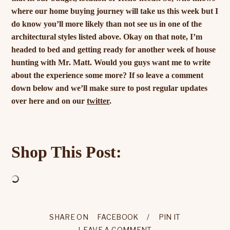
where our home buying journey will take us this week but I
do know you’ll more likely than not see us in one of the
architectural styles listed above. Okay on that note, I’m
headed to bed and getting ready for another week of house
hunting with Mr. Matt. Would you guys want me to write
about the experience some more? If so leave a comment
down below and we’ll make sure to post regular updates
over here and on our
twitter
.
Shop This Post:
SHARE ON
FACEBOOK
/
PIN IT
LEAVE A COMMENT