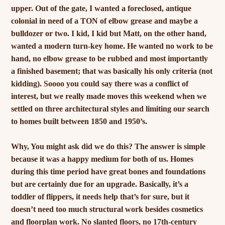
upper. Out of the gate, I wanted a foreclosed, antique
colonial in need of a TON of elbow grease and maybe a
bulldozer or two. I kid, I kid but Matt, on the other hand,
wanted a modern turn-key home. He wanted no work to be
hand, no elbow grease to be rubbed and most importantly
a finished basement; that was basically his only criteria (not
kidding). Soooo you could say there was a conflict of
interest, but we really made moves this weekend when we
settled on three architectural styles and limiting our search
to homes built between 1850 and 1950’s.
Why, You might ask did we do this? The answer is simple
because it was a happy medium for both of us. Homes
during this time period have great bones and foundations
but are certainly due for an upgrade. Basically, it’s a
toddler of flippers, it needs help that’s for sure, but it
doesn’t need too much structural work besides cosmetics
and floorplan work. No slanted floors, no 17th-century