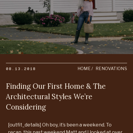
08.13.2018
HOME
RENOVATIONS
Finding Our First Home & The
Architectural Styles We’re
Considering
[outfit_details] Oh boy, it’s been a weekend. To
recap, this past weekend Matt and I looked at over