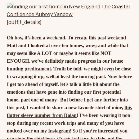
[outfit_details]
Oh boy, it’s been a weekend. To recap, this past weekend
Matt and I looked at over ten homes, wow; and while that
may seem like A LOT or maybe it seems like NOT
ENOUGH, we’ve definitely made progress in our house
hunting predicament. Truth be told, we might even be close
to wrapping it up, well at least the touring part. Now before
I get too ahead of myself, let’s talk a little bit about the
emotions that have gone into finding our first potential
home, part one of many.
But before I get any further into
this post, I wanted to share a new favorite shirt of mine,
this
flutter sleeve number from Dolan
! I’ve been wearing it non-
stop during my recent work trips and many of you have
noticed over on my
Instagram!
So if you’re interested you
can shop the shirt
here
, it’s wicked easy to style and the