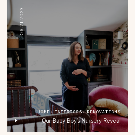
06.21.2023
HOME
INTERIORS
RENOVATIONS
Our Baby Boy’s Nursery Reveal