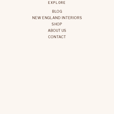
EXPLORE
BLOG
NEW ENGLAND INTERIORS
SHOP
ABOUT US
CONTACT
FOLLOW
INSTAGRAM
YOUTUBE
PINTEREST
FACEBOOK
NEWSLETTER