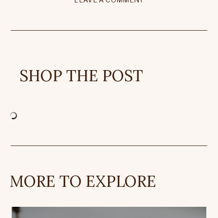
SHOP THE POST
MORE TO EXPLORE