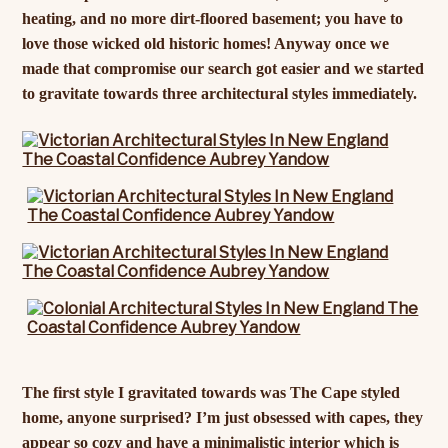
heating, and no more dirt-floored basement; you have to
love those wicked old historic homes! Anyway once we
made that compromise our search got easier and we started
to gravitate towards three architectural styles immediately.
The first style I gravitated towards was The Cape styled
home, anyone surprised? I’m just obsessed with capes, they
appear so cozy and have a minimalistic interior which is