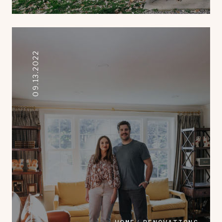
09.13.2022