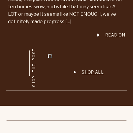
ten homes, wow; and while that may seem like A
LOT or maybe it seems like NOT ENOUGH, we’ve
definitely made progress […]
READ ON
SHOP THE POST
SHOP ALL