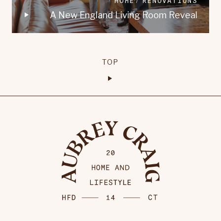
HOME
RENOVATIONS
A New England Living Room Reveal
TOP