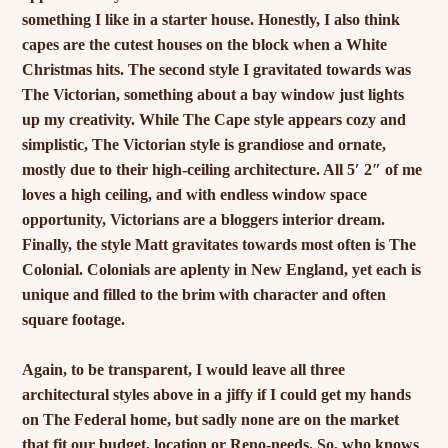
something I like in a starter house. Honestly, I also think
capes are the cutest houses on the block when a White
Christmas hits. The second style I gravitated towards was
The Victorian, something about a bay window just lights
up my creativity. While The Cape style appears cozy and
simplistic, The Victorian style is grandiose and ornate,
mostly due to their high-ceiling architecture. All 5′ 2″ of me
loves a high ceiling, and with endless window space
opportunity, Victorians are a bloggers interior dream.
Finally, the style Matt gravitates towards most often is The
Colonial. Colonials are aplenty in New England, yet each is
unique and filled to the brim with character and often
square footage.
Again, to be transparent, I would leave all three
architectural styles above in a jiffy if I could get my hands
on The Federal home, but sadly none are on the market
that fit our budget, location or Reno-needs. So, who knows