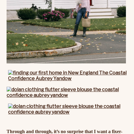
Through and through, it’s no surprise that I want a fixer-